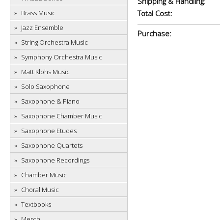
Shipping & Handling:
Brass Music
Total Cost:
Jazz Ensemble
Purchase:
String Orchestra Music
Symphony Orchestra Music
Matt Klohs Music
Solo Saxophone
Saxophone & Piano
Saxophone Chamber Music
Saxophone Etudes
Saxophone Quartets
Saxophone Recordings
Chamber Music
Choral Music
Textbooks
Merch