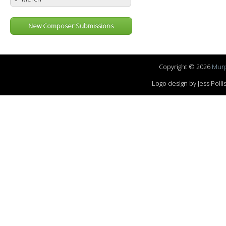
New Composer Submissions
Copyright © 2026
Murp
Logo design by Jess Pol