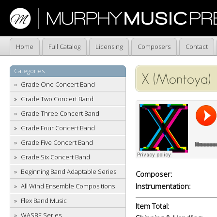
Home
Full Catalog
Licensing
Composers
Contact
Categories
X (Montoya)
Grade One Concert Band
Grade Two Concert Band
Grade Three Concert Band
Grade Four Concert Band
Grade Five Concert Band
Grade Six Concert Band
Beginning Band Adaptable Series
Composer:
Instrumentation:
All Wind Ensemble Compositions
Flex Band Music
Item Total:
WASBE Series