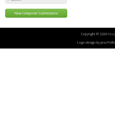
New Composer Submissions
Copyright © 2026
Murp
Logo design by Jess Pol