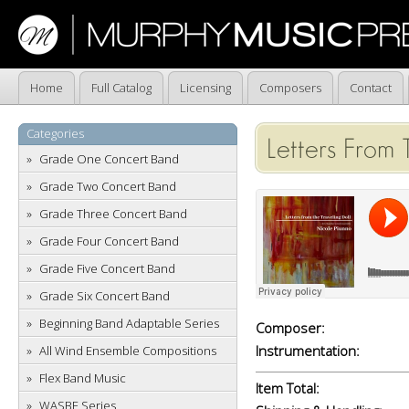
Home
Full Catalog
Licensing
Composers
Contact
Categories
Letters From 
Grade One Concert Band
Grade Two Concert Band
Grade Three Concert Band
Grade Four Concert Band
Grade Five Concert Band
Grade Six Concert Band
Beginning Band Adaptable Series
Composer:
Instrumentation:
All Wind Ensemble Compositions
Flex Band Music
Item Total:
WASBE Series