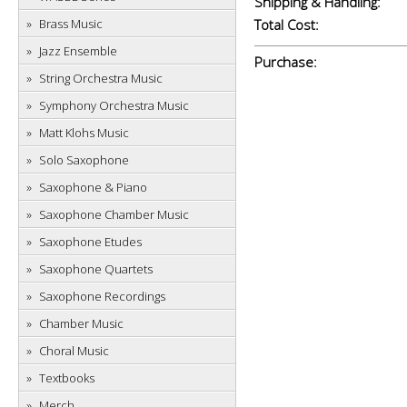
Shipping & Handling:
Brass Music
Total Cost:
Jazz Ensemble
Purchase:
String Orchestra Music
Symphony Orchestra Music
Matt Klohs Music
Solo Saxophone
Saxophone & Piano
Saxophone Chamber Music
Saxophone Etudes
Saxophone Quartets
Saxophone Recordings
Chamber Music
Choral Music
Textbooks
Merch