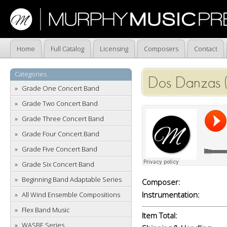
Home
Full Catalog
Licensing
Composers
Contact
Categories
Dos Danzas (
Grade One Concert Band
Grade Two Concert Band
Grade Three Concert Band
Grade Four Concert Band
Grade Five Concert Band
Grade Six Concert Band
Beginning Band Adaptable Series
Composer:
Instrumentation:
All Wind Ensemble Compositions
Flex Band Music
Item Total:
WASBE Series