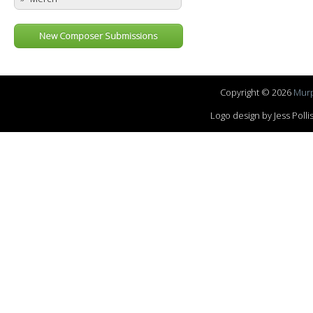
New Composer Submissions
Copyright © 2026
Murp
Logo design by Jess Pol