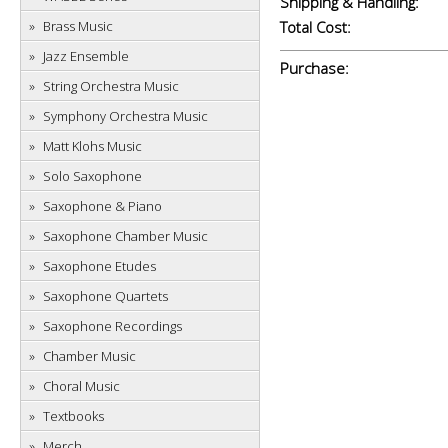
Shipping & Handling:
Brass Music
Total Cost:
Jazz Ensemble
Purchase:
String Orchestra Music
Symphony Orchestra Music
Matt Klohs Music
Solo Saxophone
Saxophone & Piano
Saxophone Chamber Music
Saxophone Etudes
Saxophone Quartets
Saxophone Recordings
Chamber Music
Choral Music
Textbooks
Merch