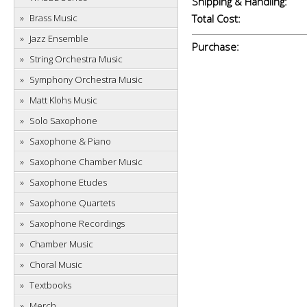
Shipping & Handling:
Brass Music
Total Cost:
Jazz Ensemble
Purchase:
String Orchestra Music
Symphony Orchestra Music
Matt Klohs Music
Solo Saxophone
Saxophone & Piano
Saxophone Chamber Music
Saxophone Etudes
Saxophone Quartets
Saxophone Recordings
Chamber Music
Choral Music
Textbooks
Merch