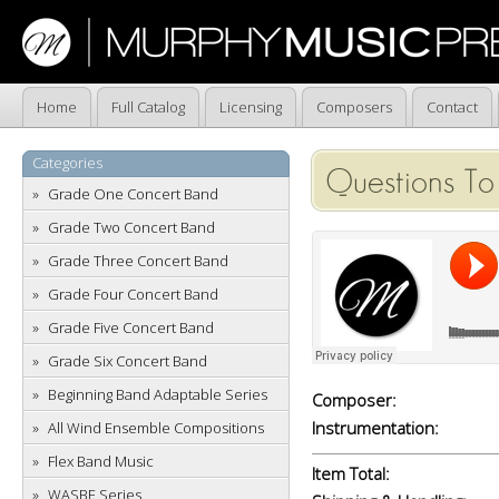
Home
Full Catalog
Licensing
Composers
Contact
Categories
Questions To
Grade One Concert Band
Grade Two Concert Band
Grade Three Concert Band
Grade Four Concert Band
Grade Five Concert Band
Grade Six Concert Band
Beginning Band Adaptable Series
Composer:
Instrumentation:
All Wind Ensemble Compositions
Flex Band Music
Item Total:
WASBE Series