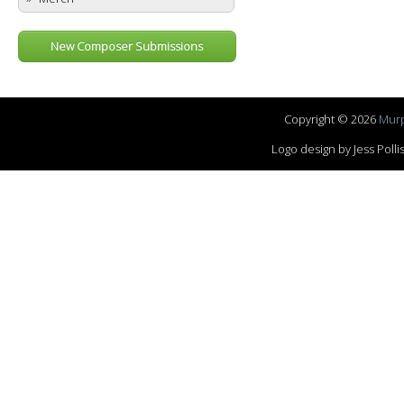
New Composer Submissions
Copyright © 2026
Murp
Logo design by Jess Pol