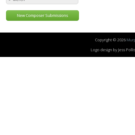
New Composer Submissions
Copyright © 2026
Murp
Logo design by Jess Pol