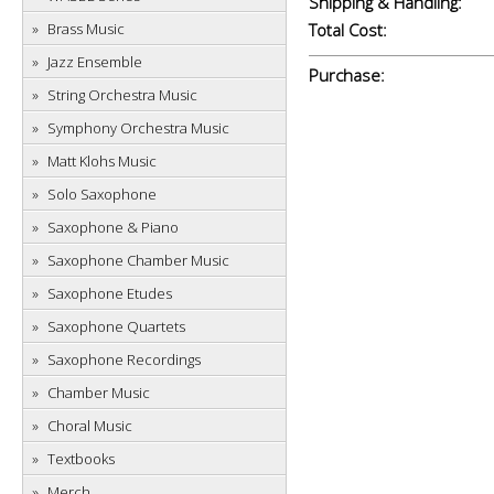
Shipping & Handling:
Brass Music
Total Cost:
Jazz Ensemble
Purchase:
String Orchestra Music
Symphony Orchestra Music
Matt Klohs Music
Solo Saxophone
Saxophone & Piano
Saxophone Chamber Music
Saxophone Etudes
Saxophone Quartets
Saxophone Recordings
Chamber Music
Choral Music
Textbooks
Merch