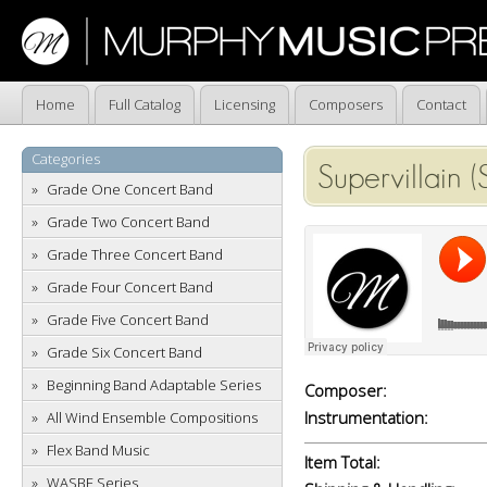
Home
Full Catalog
Licensing
Composers
Contact
Categories
Supervillain 
Grade One Concert Band
Grade Two Concert Band
Grade Three Concert Band
Grade Four Concert Band
Grade Five Concert Band
Grade Six Concert Band
Beginning Band Adaptable Series
Composer:
Instrumentation:
All Wind Ensemble Compositions
Flex Band Music
Item Total:
WASBE Series