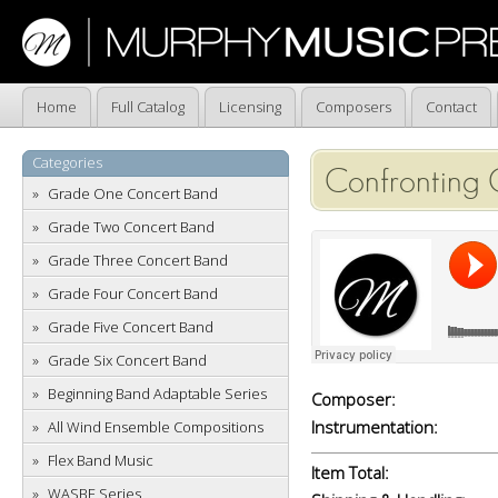
Home
Full Catalog
Licensing
Composers
Contact
Categories
Confronting 
Grade One Concert Band
Grade Two Concert Band
Grade Three Concert Band
Grade Four Concert Band
Grade Five Concert Band
Grade Six Concert Band
Beginning Band Adaptable Series
Composer:
Instrumentation:
All Wind Ensemble Compositions
Flex Band Music
Item Total:
WASBE Series