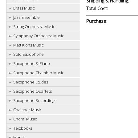
Shipping & Handling:
Brass Music
Total Cost:
Jazz Ensemble
Purchase:
String Orchestra Music
Symphony Orchestra Music
Matt Klohs Music
Solo Saxophone
Saxophone & Piano
Saxophone Chamber Music
Saxophone Etudes
Saxophone Quartets
Saxophone Recordings
Chamber Music
Choral Music
Textbooks
Merch