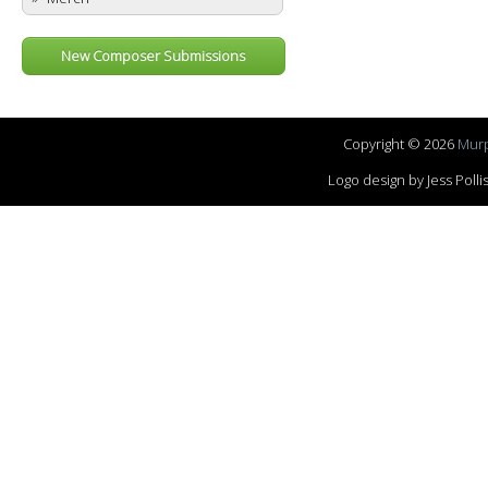
New Composer Submissions
Copyright © 2026
Murp
Logo design by Jess Pol