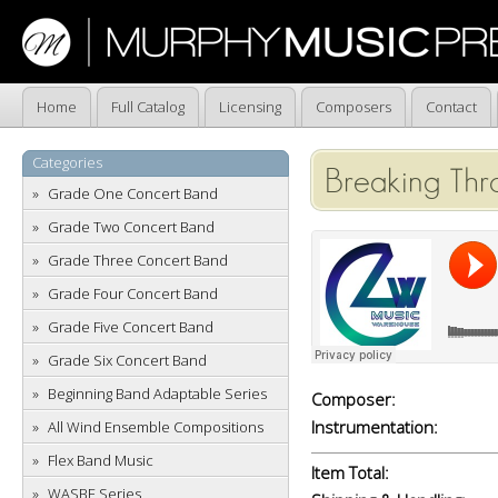
Home
Full Catalog
Licensing
Composers
Contact
Categories
Breaking Thr
Grade One Concert Band
Grade Two Concert Band
Grade Three Concert Band
Grade Four Concert Band
Grade Five Concert Band
Grade Six Concert Band
Beginning Band Adaptable Series
Composer:
Instrumentation:
All Wind Ensemble Compositions
Flex Band Music
Item Total:
WASBE Series