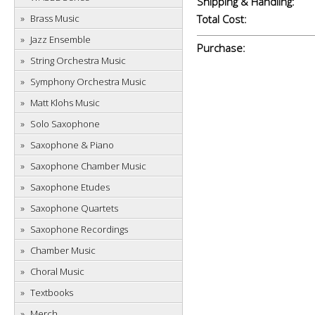
Shipping & Handling:
Brass Music
Total Cost:
Jazz Ensemble
Purchase:
String Orchestra Music
Symphony Orchestra Music
Matt Klohs Music
Solo Saxophone
Saxophone & Piano
Saxophone Chamber Music
Saxophone Etudes
Saxophone Quartets
Saxophone Recordings
Chamber Music
Choral Music
Textbooks
Merch