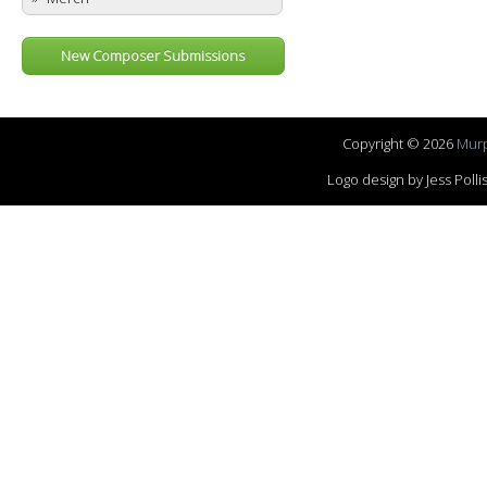
New Composer Submissions
Copyright © 2026
Murp
Logo design by Jess Pol