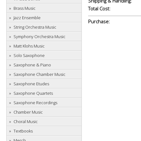
Shipping & Handling:
Brass Music
Total Cost:
Jazz Ensemble
Purchase:
String Orchestra Music
Symphony Orchestra Music
Matt Klohs Music
Solo Saxophone
Saxophone & Piano
Saxophone Chamber Music
Saxophone Etudes
Saxophone Quartets
Saxophone Recordings
Chamber Music
Choral Music
Textbooks
Merch