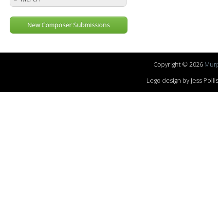
New Composer Submissions
Copyright © 2026
Murp
Logo design by Jess Pol