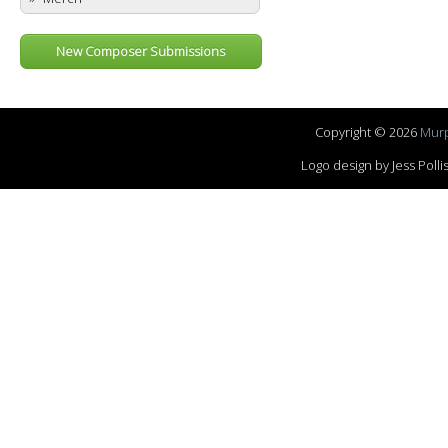
New Composer Submissions
Copyright © 2026
Murp
Logo design by Jess Pol