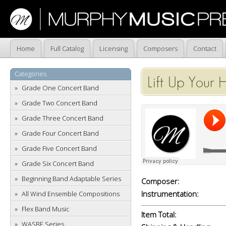
Home
Full Catalog
Licensing
Composers
Contact
Categories
Lift Up Your 
Grade One Concert Band
Grade Two Concert Band
Grade Three Concert Band
Grade Four Concert Band
Grade Five Concert Band
Grade Six Concert Band
Beginning Band Adaptable Series
Composer:
Instrumentation:
All Wind Ensemble Compositions
Flex Band Music
Item Total:
WASBE Series