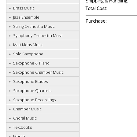
Shipping & Handling:
Brass Music
Total Cost:
Jazz Ensemble
Purchase:
String Orchestra Music
Symphony Orchestra Music
Matt Klohs Music
Solo Saxophone
Saxophone & Piano
Saxophone Chamber Music
Saxophone Etudes
Saxophone Quartets
Saxophone Recordings
Chamber Music
Choral Music
Textbooks
Merch