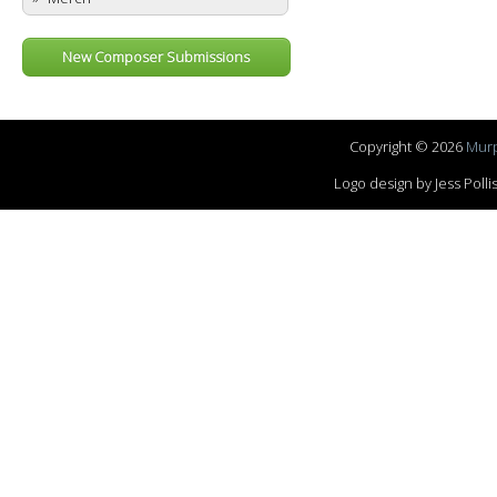
New Composer Submissions
Copyright © 2026
Murp
Logo design by Jess Pol