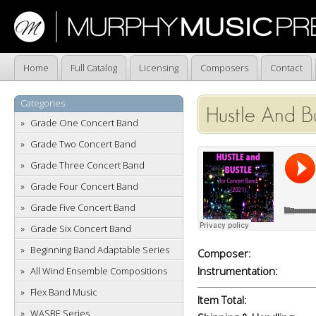
Home
Full Catalog
Licensing
Composers
Contact
Categories
Hustle And Bu
Grade One Concert Band
Grade Two Concert Band
Grade Three Concert Band
Grade Four Concert Band
Grade Five Concert Band
Grade Six Concert Band
Beginning Band Adaptable Series
Composer:
Instrumentation:
All Wind Ensemble Compositions
Flex Band Music
Item Total:
WASBE Series