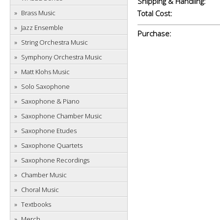
Shipping & Handling:
Brass Music
Total Cost:
Jazz Ensemble
Purchase:
String Orchestra Music
Symphony Orchestra Music
Matt Klohs Music
Solo Saxophone
Saxophone & Piano
Saxophone Chamber Music
Saxophone Etudes
Saxophone Quartets
Saxophone Recordings
Chamber Music
Choral Music
Textbooks
Merch