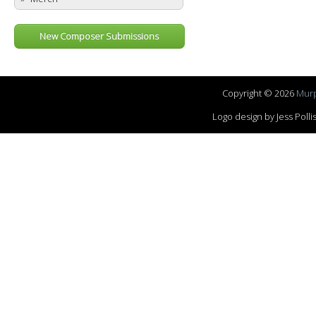
New Composer Submissions
Copyright © 2026
Murp
Logo design by Jess Pol