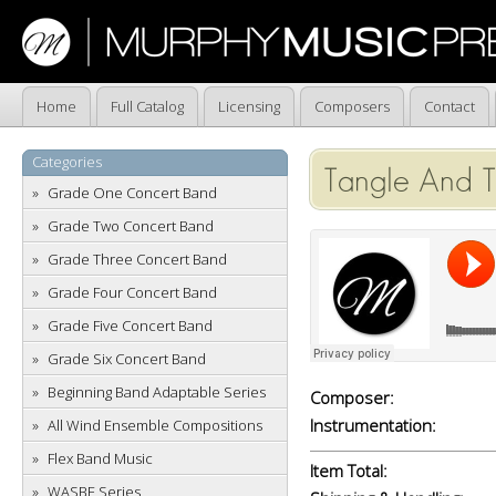
Home
Full Catalog
Licensing
Composers
Contact
Categories
Tangle And T
Grade One Concert Band
Grade Two Concert Band
Grade Three Concert Band
Grade Four Concert Band
Grade Five Concert Band
Grade Six Concert Band
Beginning Band Adaptable Series
Composer:
Instrumentation:
All Wind Ensemble Compositions
Flex Band Music
Item Total:
WASBE Series