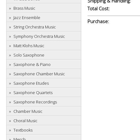
Shipping & Handling:
Brass Music
Total Cost:
Jazz Ensemble
Purchase:
String Orchestra Music
Symphony Orchestra Music
Matt Klohs Music
Solo Saxophone
Saxophone & Piano
Saxophone Chamber Music
Saxophone Etudes
Saxophone Quartets
Saxophone Recordings
Chamber Music
Choral Music
Textbooks
Merch