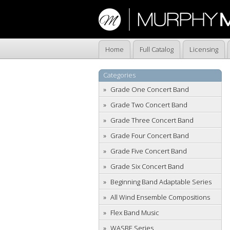
Home
Full Catalog
Licensing
Categories
Grade One Concert Band
Grade Two Concert Band
Grade Three Concert Band
Grade Four Concert Band
Grade Five Concert Band
Grade Six Concert Band
Beginning Band Adaptable Series
All Wind Ensemble Compositions
Flex Band Music
WASBE Series