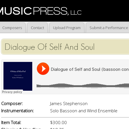
Composers
Contact
Upload Program
Submit a Performance
Dialogue Of Self And Soul
Composer:
James Stephenson
Instrumentation:
Solo Bassoon and Wind Ensemble
Item Total:
$300.00