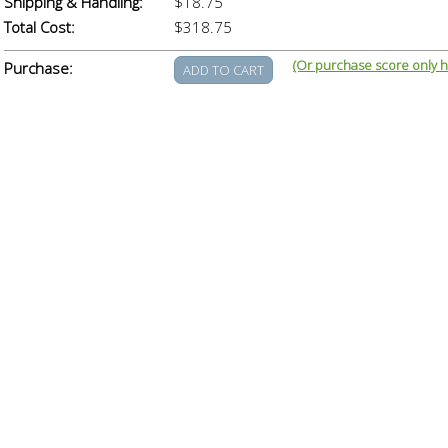
Shipping & Handling:
$18.75
Total Cost:
$318.75
(Or purchase score only h
Purchase: