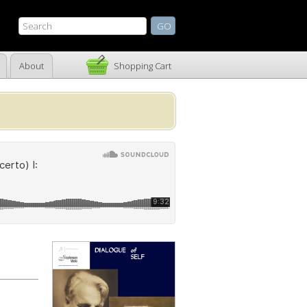
About
Shopping Cart