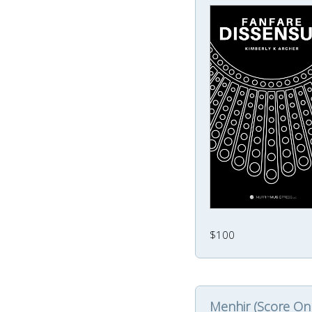
$100
Menhir (Score Onl