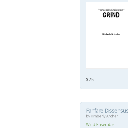
$25
Fanfare Dissensu
by Kimberly Archer
Wind Ensemble