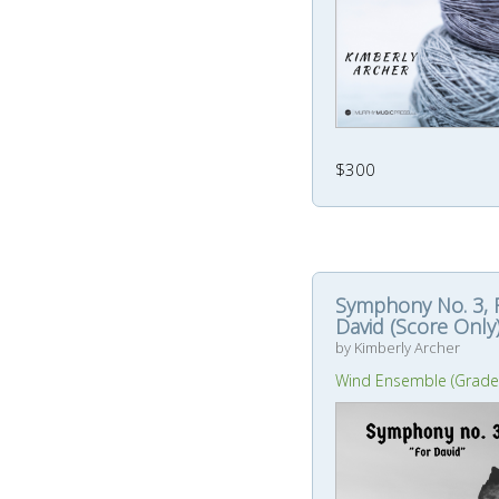
$300
Symphony No. 3, 
David (Score Only
by Kimberly Archer
Wind Ensemble (Grade 