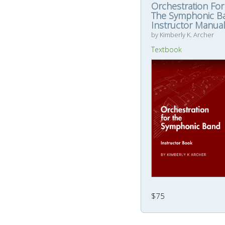
Orchestration For
The Symphonic B
Instructor Manua
by Kimberly K. Archer
Textbook
$75