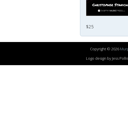
$25
Copyright © 2026
Murp
Logo design by Jess Pol