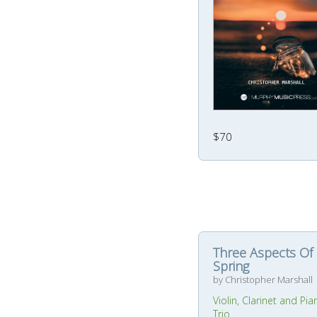
$70
Three Aspects Of
Spring
by Christopher Marshall
Violin, Clarinet and Pia
Trio