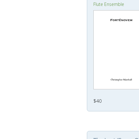
Flute Ensemble
$40