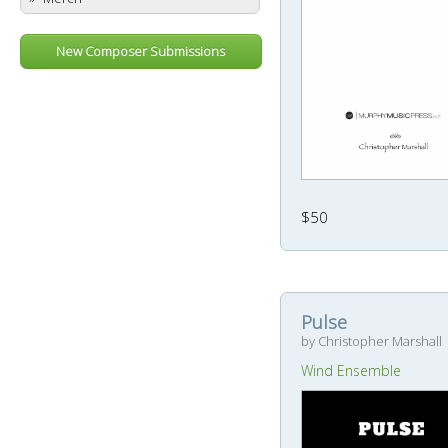
New Composer Submissions
$50
Pulse
by Christopher Marshall
Wind Ensemble