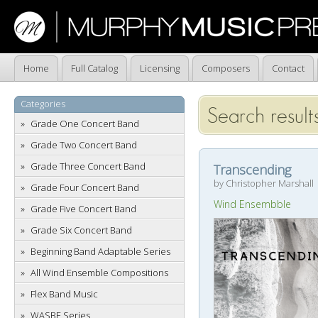
Home
Full Catalog
Licensing
Composers
Contact
Categories
Search results
Grade One Concert Band
Grade Two Concert Band
Grade Three Concert Band
Transcending
by Christopher Marshall
Grade Four Concert Band
Wind Ensembble
Grade Five Concert Band
Grade Six Concert Band
Beginning Band Adaptable Series
All Wind Ensemble Compositions
Flex Band Music
WASBE Series