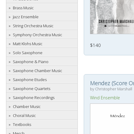
Brass Music
Jazz Ensemble
String Orchestra Music
Symphony Orchestra Music
Matt Klohs Music
$140
Solo Saxophone
Saxophone & Piano
Saxophone Chamber Music
Saxophone Etudes
Mendez (Score On
Saxophone Quartets
by Christopher Marshall
Saxophone Recordings
Wind Ensemble
Chamber Music
Choral Music
Textbooks
Merch