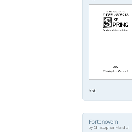
$50
Fortenovem
by Christopher Marshall