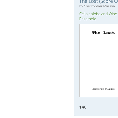
The Lost (Score O
by Christopher Marshall
Cello soloist and Wind
Ensemble
$40