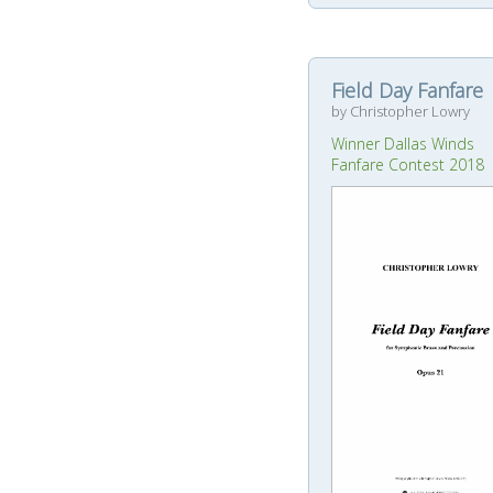
Field Day Fanfare
by Christopher Lowry
Winner Dallas Winds
Fanfare Contest 2018