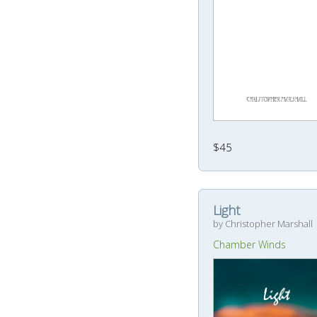
$45
Light
by Christopher Marshall
Chamber Winds