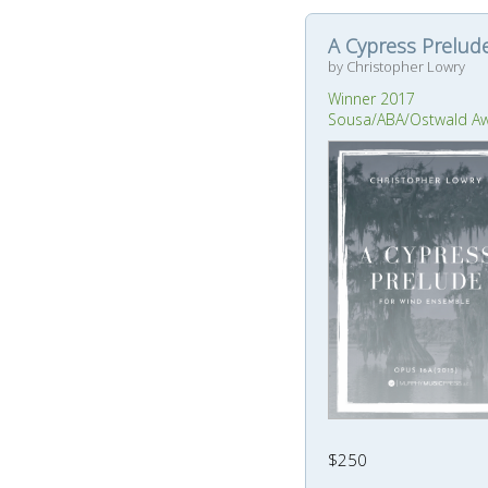
A Cypress Prelud
by Christopher Lowry
Winner 2017
Sousa/ABA/Ostwald A
$250