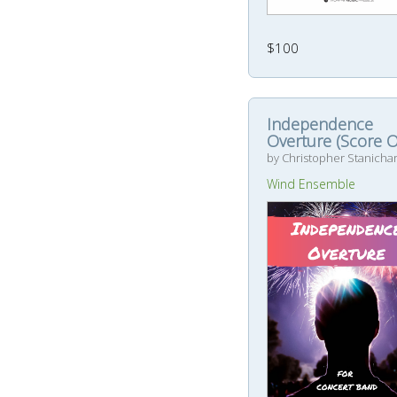
$100
Independence
Overture (Score O
by Christopher Stanicha
Wind Ensemble