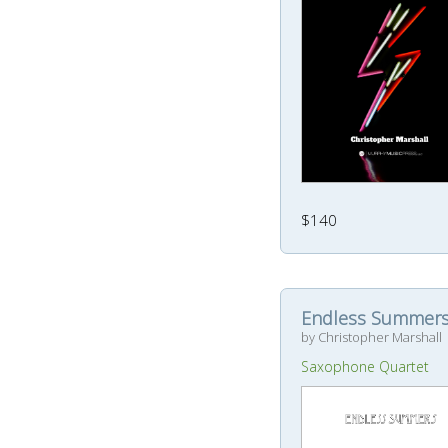
$140
Endless Summer
by Christopher Marshall
Saxophone Quartet