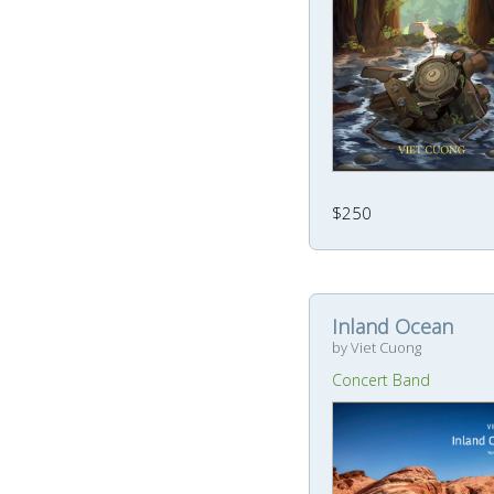
$250
Inland Ocean
by Viet Cuong
Concert Band