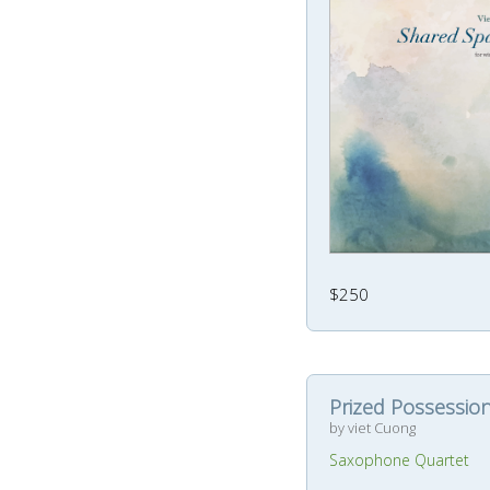
$250
Prized Possessio
by viet Cuong
Saxophone Quartet