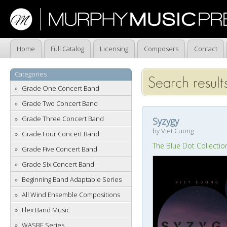
Home
Full Catalog
Licensing
Composers
Contact
Categories
Search result
Grade One Concert Band
Grade Two Concert Band
Grade Three Concert Band
Syzygy
by Viet Cuong
Grade Four Concert Band
The Blue Dot Collectio
Grade Five Concert Band
Grade Six Concert Band
Beginning Band Adaptable Series
All Wind Ensemble Compositions
Flex Band Music
WASBE Series