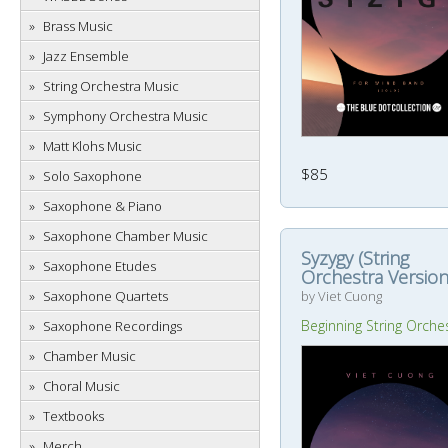
Brass Music
Jazz Ensemble
String Orchestra Music
Symphony Orchestra Music
Matt Klohs Music
$85
Solo Saxophone
Saxophone & Piano
Saxophone Chamber Music
Syzygy (String
Saxophone Etudes
Orchestra Version
by Viet Cuong
Saxophone Quartets
Beginning String Orche
Saxophone Recordings
Chamber Music
Choral Music
Textbooks
Merch