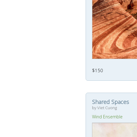
$150
Shared Spaces
by Viet Cuong
Wind Ensemble