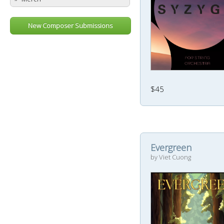
New Composer Submissions
$45
Evergreen
by Viet Cuong