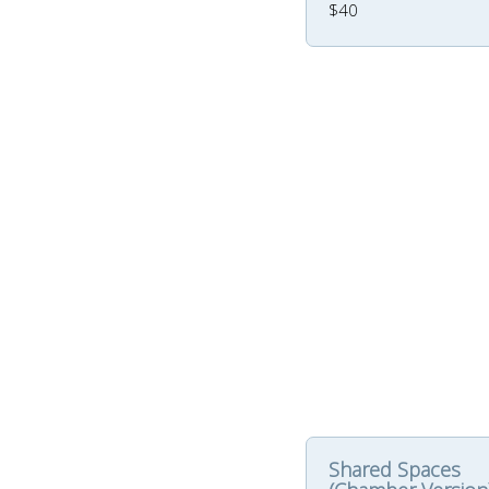
$40
Shared Spaces