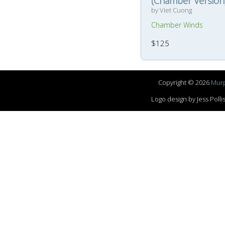
(Chamber Version
by Viet Cuong
Chamber Winds
$125
Copyright © 2026
Murp
Logo design by Jess Pol