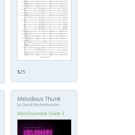
$25
Melodious Thunk
by David Biedenbender
Wind Ensemble Grade 3