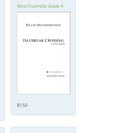
Wind Ensemble Grade 4
$150