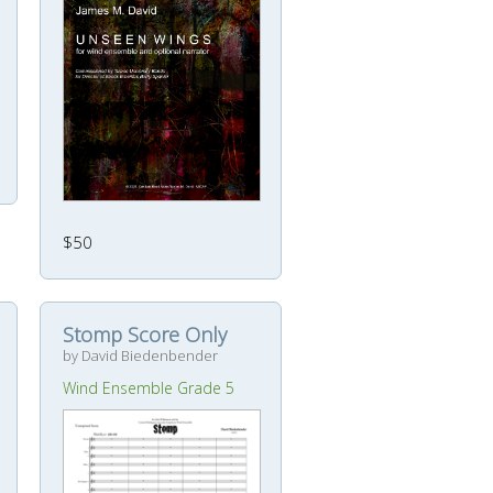
$50
Stomp Score Only
by David Biedenbender
Wind Ensemble Grade 5