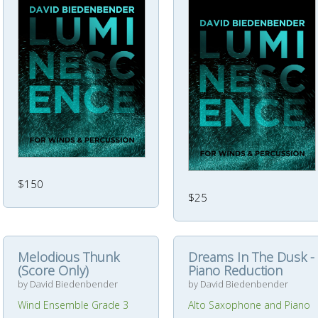
$150
$25
Melodious Thunk
Dreams In The Dusk -
(Score Only)
Piano Reduction
by David Biedenbender
by David Biedenbender
Wind Ensemble Grade 3
Alto Saxophone and Piano