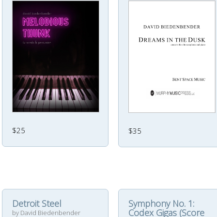
$25
$35
Detroit Steel
Symphony No. 1:
Codex Gigas (Score
by David Biedenbender