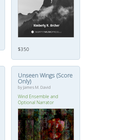
$350
Unseen Wings (Score
Only)
by James M. David
Wind Ensemble and
Optional Narrator