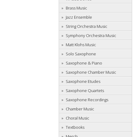
Brass Music
Jazz Ensemble
String Orchestra Music
Symphony Orchestra Music
Matt Klohs Music
Solo Saxophone
Saxophone & Piano
Saxophone Chamber Music
Saxophone Etudes
Saxophone Quartets
Saxophone Recordings
Chamber Music
Choral Music
Textbooks
Merch