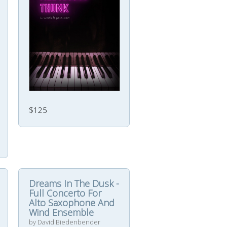
$125
Dreams In The Dusk -
Full Concerto For
Alto Saxophone And
Wind Ensemble
by David Biedenbender