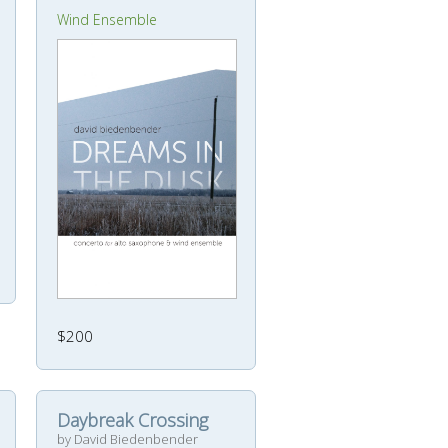
Wind Ensemble
$200
Daybreak Crossing
by David Biedenbender