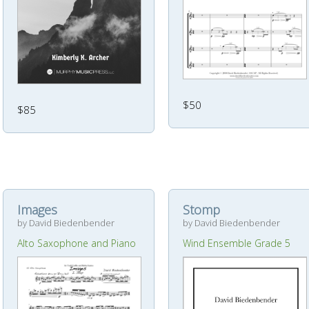
$50
$85
Images
Stomp
by David Biedenbender
by David Biedenbender
Alto Saxophone and Piano
Wind Ensemble Grade 5