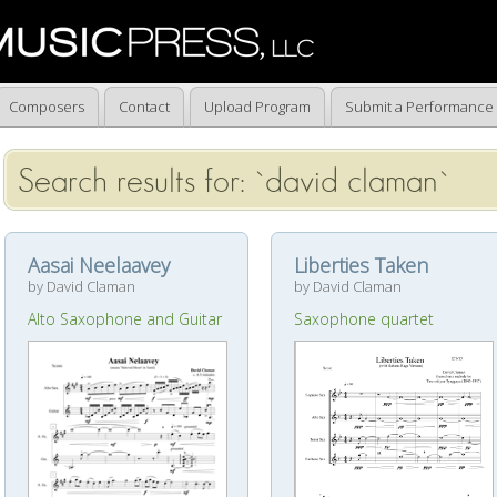
Composers
Contact
Upload Program
Submit a Performance
Search results for: `david claman`
Aasai Neelaavey
Liberties Taken
by David Claman
by David Claman
Alto Saxophone and Guitar
Saxophone quartet