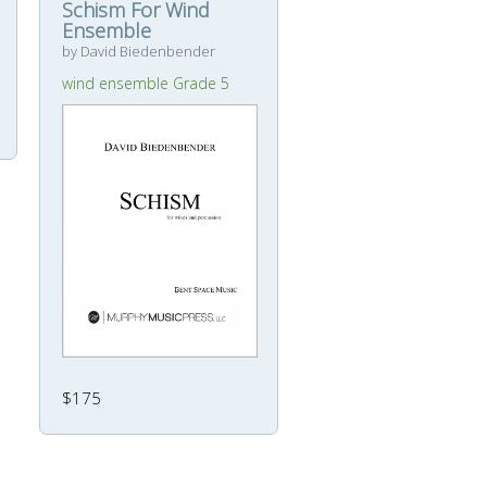
Schism For Wind
Ensemble
by David Biedenbender
wind ensemble Grade 5
$175