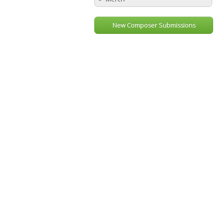
New Composer Submissions