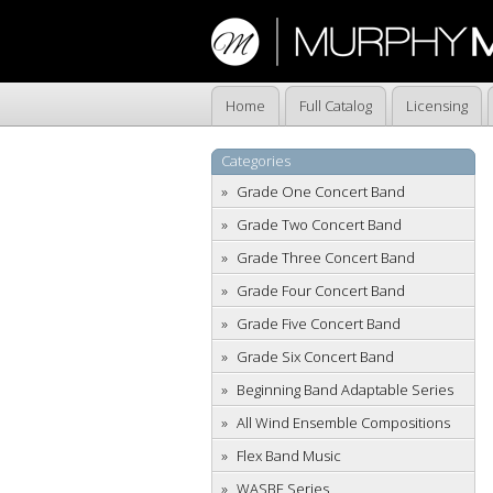
Home
Full Catalog
Licensing
Categories
Grade One Concert Band
Grade Two Concert Band
Grade Three Concert Band
Grade Four Concert Band
Grade Five Concert Band
Grade Six Concert Band
Beginning Band Adaptable Series
All Wind Ensemble Compositions
Flex Band Music
WASBE Series