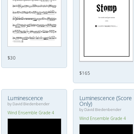
$30
$165
Luminescence
Luminescence (Score
Only)
by David Biedenbender
by David Biedenbender
Wind Ensemble Grade 4
Wind Ensemble Grade 4