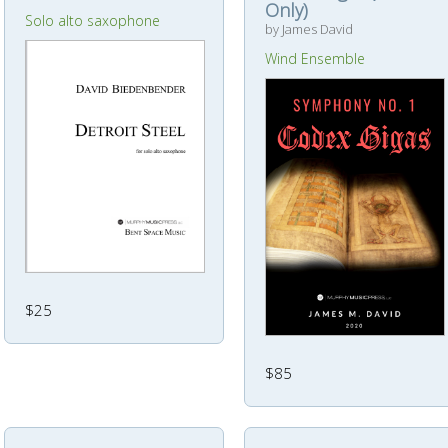
Only)
Solo alto saxophone
by James David
Wind Ensemble
$25
$85