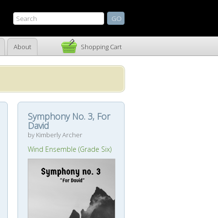
About
Shopping Cart
Symphony No. 3, For
David
by Kimberly Archer
Wind Ensemble (Grade Six)