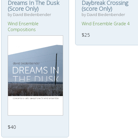
Dreams In The Dusk
Daybreak Crossing
(Score Only)
(score Only)
by David Biedenbender
by David Biedenbender
Wind Ensemble
Wind Ensemble Grade 4
Compositions
$25
$40