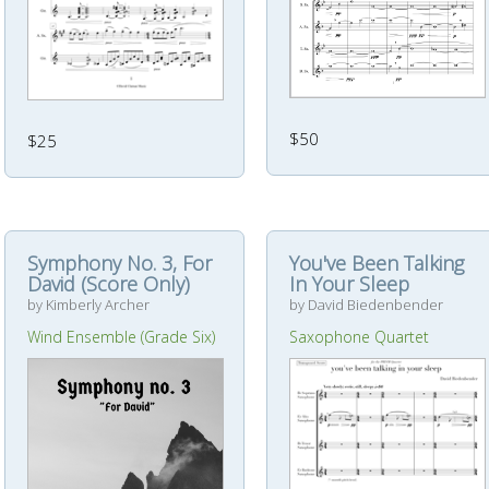
$50
$25
Symphony No. 3, For
You've Been Talking
David (Score Only)
In Your Sleep
by Kimberly Archer
by David Biedenbender
Wind Ensemble (Grade Six)
Saxophone Quartet