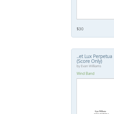
$30
...et Lux Perpetua
(Score Only)
by Evan Williams
Wind Band