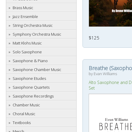
Brass Music
Jazz Ensemble
String Orchestra Music
Symphony Orchestra Music
$125
Matt Klohs Music
Solo Saxophone
Saxophone & Piano
Breathe (Saxopho
Saxophone Chamber Music
by Evan Williams
Saxophone Etudes
Alto Saxophone and 
Saxophone Quartets
Set
Saxophone Recordings
Chamber Music
Choral Music
Textbooks
Merch