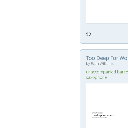
$3
Too Deep For Wo
by Evan Williams
unaccompanied barit
saxophone