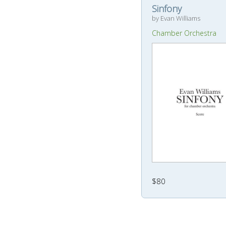
Sinfony
by Evan Williams
Chamber Orchestra
$80