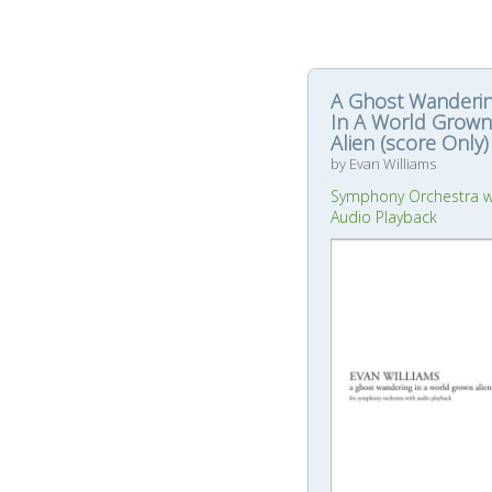
A Ghost Wanderi
In A World Grown
Alien (score Only)
by Evan Williams
Symphony Orchestra w
Audio Playback