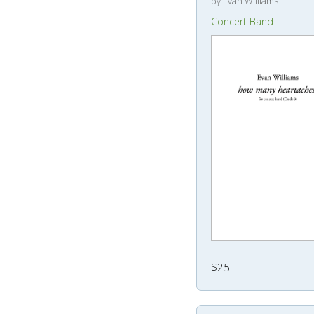
by Evan Williams
Concert Band
$25