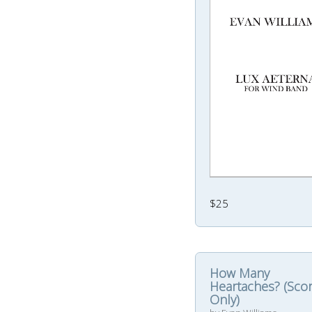
$25
How Many
Heartaches? (Sco
Only)