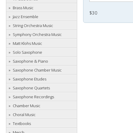
Brass Music
$30
Jazz Ensemble
String Orchestra Music
Symphony Orchestra Music
Matt Klohs Music
Solo Saxophone
Saxophone & Piano
Saxophone Chamber Music
Saxophone Etudes
Saxophone Quartets
Saxophone Recordings
Chamber Music
Choral Music
Textbooks
Merch