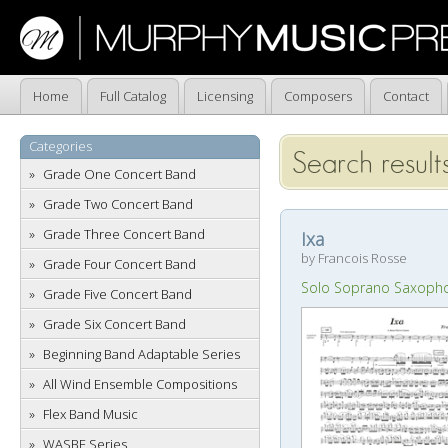
Home
Full Catalog
Licensing
Composers
Contact
Categories
Search results
Grade One Concert Band
Grade Two Concert Band
Grade Three Concert Band
Ixa
by Francois Rosse
Grade Four Concert Band
Solo Soprano Saxoph
Grade Five Concert Band
Grade Six Concert Band
Beginning Band Adaptable Series
All Wind Ensemble Compositions
Flex Band Music
WASBE Series