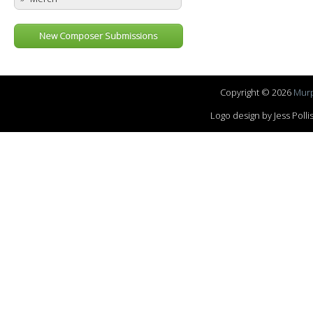
New Composer Submissions
Copyright © 2026
Murp
Logo design by Jess Pol