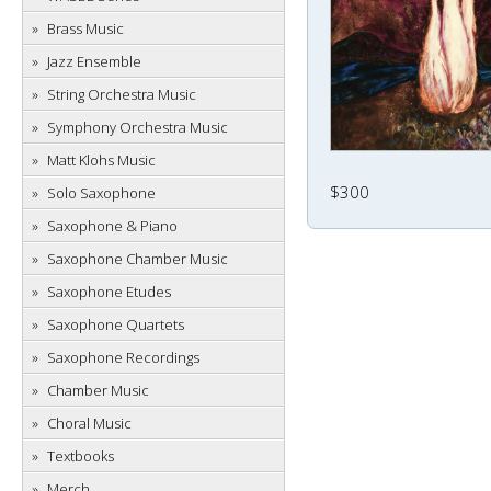
Brass Music
Jazz Ensemble
String Orchestra Music
Symphony Orchestra Music
Matt Klohs Music
$300
Solo Saxophone
Saxophone & Piano
Saxophone Chamber Music
Saxophone Etudes
Saxophone Quartets
Saxophone Recordings
Chamber Music
Choral Music
Textbooks
Merch