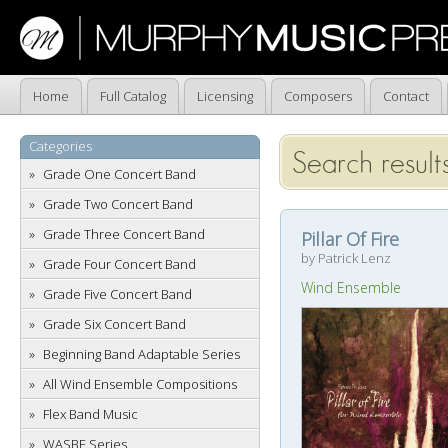
Home
Full Catalog
Licensing
Composers
Contact
Categories
Search results
Grade One Concert Band
Grade Two Concert Band
Grade Three Concert Band
Pillar Of Fire
by Patrick Lenz
Grade Four Concert Band
Wind Ensemble
Grade Five Concert Band
Grade Six Concert Band
Beginning Band Adaptable Series
All Wind Ensemble Compositions
Flex Band Music
WASBE Series