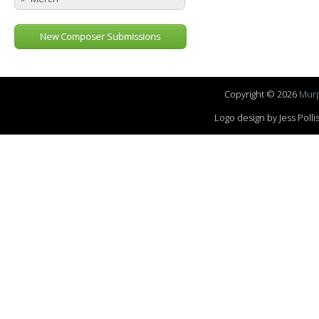
New Composer Submissions
Copyright © 2026
Murp
Logo design by Jess Pol