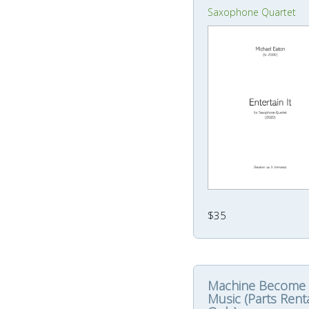
Saxophone Quartet
$35
Machine Become
Music (Parts Rent