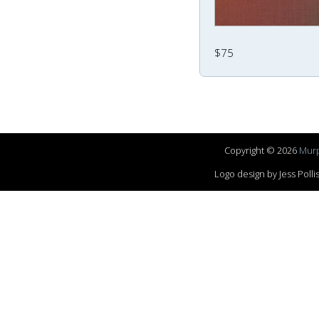
$75
Copyright © 2026
Murp
Logo design by Jess Pol