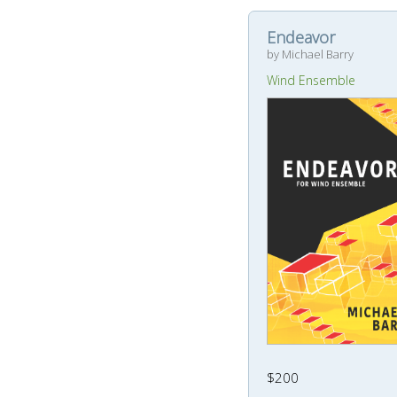
Endeavor
by Michael Barry
Wind Ensemble
$200