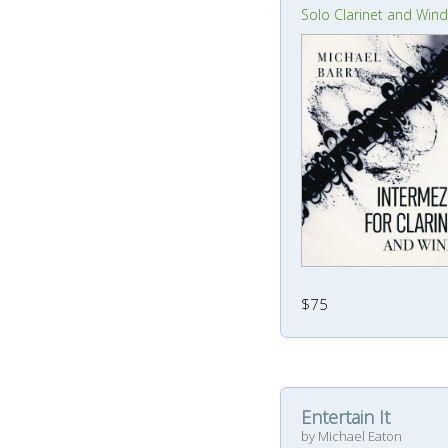
Solo Clarinet and Win
$75
Entertain It
by Michael Eaton