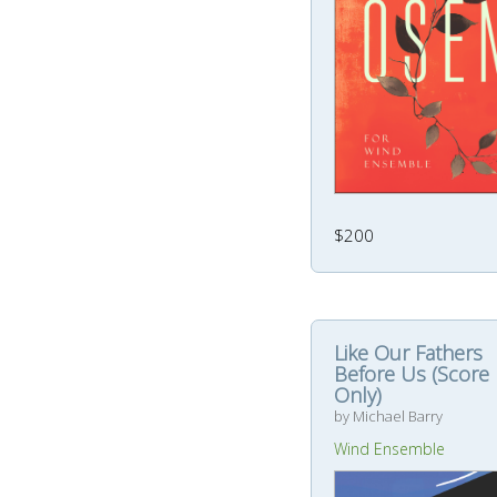
$200
Like Our Fathers
Before Us (Score
Only)
by Michael Barry
Wind Ensemble