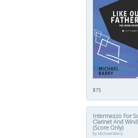
$75
Intermezzo For S
Clarinet And Wind
(Score Only)
by Michael Barry