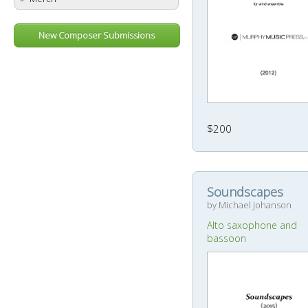
New Composer Submissions
$200
Soundscapes
by Michael Johanson
Alto saxophone and
bassoon