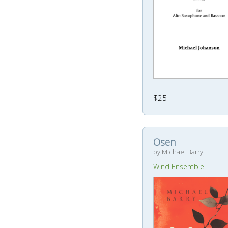
$25
Osen
by Michael Barry
Wind Ensemble