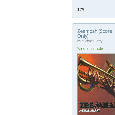
$75
Zeembah (Score
Only)
by Michael Barry
Wind Ensemble