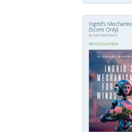
Ingrid's Mechani
(Score Only)
by Michael Barry
Wind Ensemble