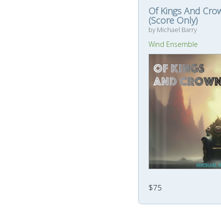
Of Kings And Cro
(Score Only)
by Michael Barry
Wind Ensemble
$75