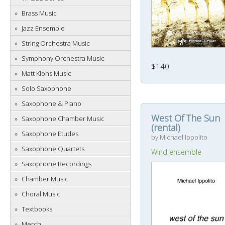
Brass Music
Jazz Ensemble
String Orchestra Music
Symphony Orchestra Music
$140
Matt Klohs Music
Solo Saxophone
Saxophone & Piano
West Of The Sun
Saxophone Chamber Music
(rental)
Saxophone Etudes
by Michael Ippolito
Saxophone Quartets
Wind ensemble
Saxophone Recordings
Chamber Music
Choral Music
Textbooks
Merch