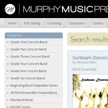
Home
Full Catalog
Licensing
Composers
Contact
Categories
Search results
Grade One Concert Band
Grade Two Concert Band
Grade Three Concert Band
Sunbeam Dances
by Michael Miller
Grade Four Concert Band
Wind Ensemble
Grade Five Concert Band
Grade Six Concert Band
Beginning Band Adaptable Series
All Wind Ensemble Compositions
Flex Band Music
WASBE Series