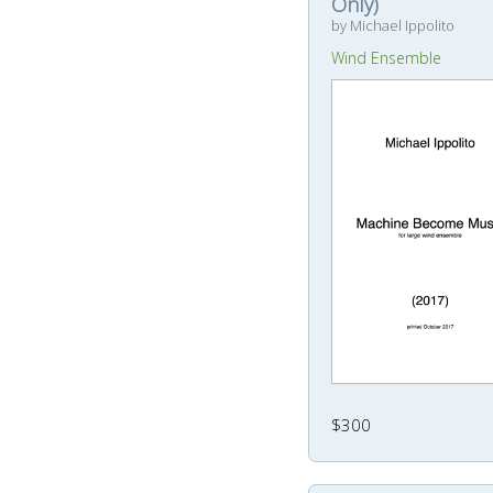
Only)
by Michael Ippolito
Wind Ensemble
$300