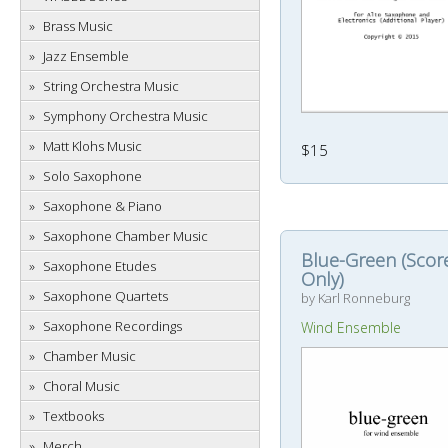
Brass Music
Jazz Ensemble
String Orchestra Music
Symphony Orchestra Music
Matt Klohs Music
$15
Solo Saxophone
Saxophone & Piano
Saxophone Chamber Music
Blue-Green (Scor
Saxophone Etudes
Only)
Saxophone Quartets
by Karl Ronneburg
Saxophone Recordings
Wind Ensemble
Chamber Music
Choral Music
Textbooks
Merch