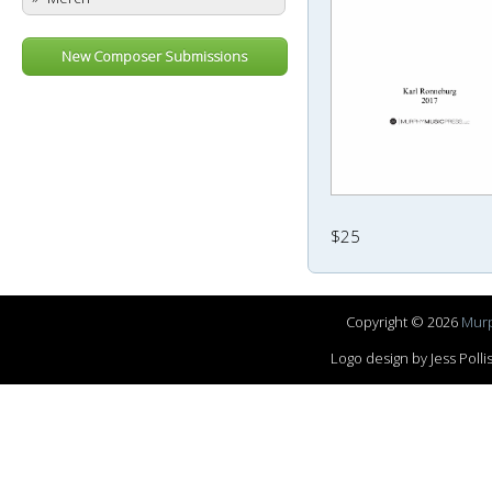
New Composer Submissions
$25
Copyright © 2026
Murp
Logo design by Jess Pol