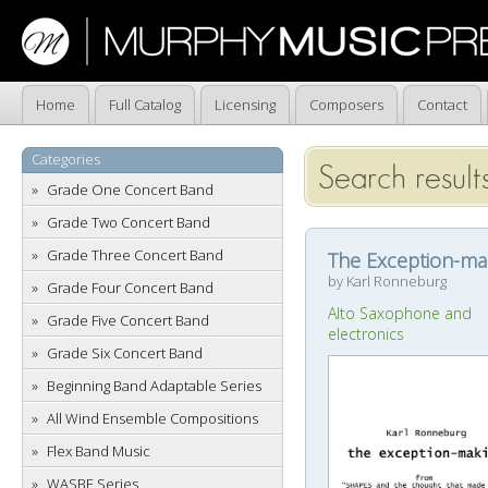
Home
Full Catalog
Licensing
Composers
Contact
Categories
Search result
Grade One Concert Band
Grade Two Concert Band
Grade Three Concert Band
The Exception-ma
by Karl Ronneburg
Grade Four Concert Band
Alto Saxophone and
Grade Five Concert Band
electronics
Grade Six Concert Band
Beginning Band Adaptable Series
All Wind Ensemble Compositions
Flex Band Music
WASBE Series