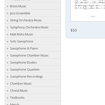
Brass Music
Jazz Ensemble
String Orchestra Music
Symphony Orchestra Music
$50
Matt Klohs Music
Solo Saxophone
Saxophone & Piano
Saxophone Chamber Music
Saxophone Etudes
Saxophone Quartets
Saxophone Recordings
Chamber Music
Choral Music
Textbooks
Merch