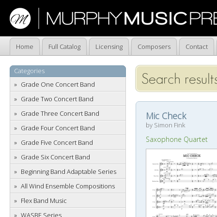
Home
Full Catalog
Licensing
Composers
Contact
Categories
Search results
Grade One Concert Band
Grade Two Concert Band
Grade Three Concert Band
Mic Check
by Simon Fink
Grade Four Concert Band
Saxophone Quartet
Grade Five Concert Band
Grade Six Concert Band
Beginning Band Adaptable Series
All Wind Ensemble Compositions
Flex Band Music
WASBE Series