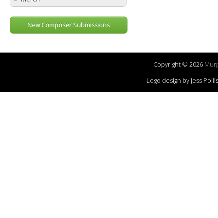
New Composer Submissions
Copyright © 2026
Murp
Logo design by Jess Pol