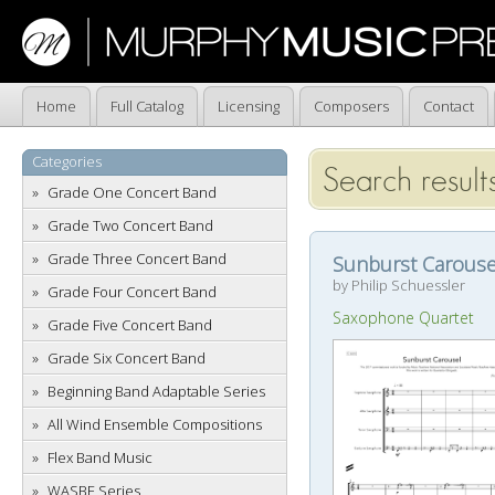
Home
Full Catalog
Licensing
Composers
Contact
Categories
Search results
Grade One Concert Band
Grade Two Concert Band
Grade Three Concert Band
Sunburst Carouse
by Philip Schuessler
Grade Four Concert Band
Saxophone Quartet
Grade Five Concert Band
Grade Six Concert Band
Beginning Band Adaptable Series
All Wind Ensemble Compositions
Flex Band Music
WASBE Series