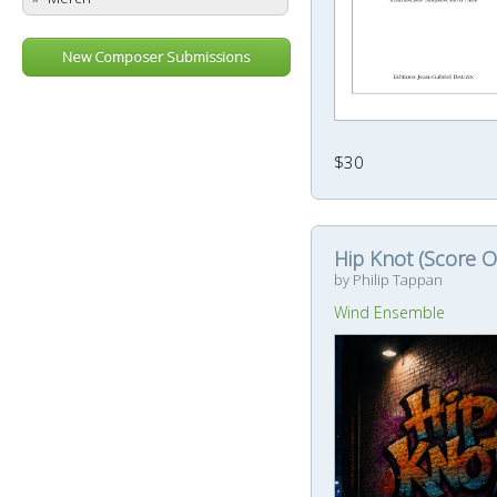
New Composer Submissions
$30
Hip Knot (Score O
by Philip Tappan
Wind Ensemble