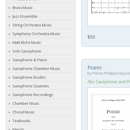
Brass Music
Jazz Ensemble
String Orchestra Music
Symphony Orchestra Music
$50
Matt Klohs Music
Solo Saxophone
Saxophone & Piano
Poem
Saxophone Chamber Music
by Pierre-Philippe Bauzi
Saxophone Etudes
Alto Saxophone and P
Saxophone Quartets
Saxophone Recordings
Chamber Music
Choral Music
Textbooks
Merch