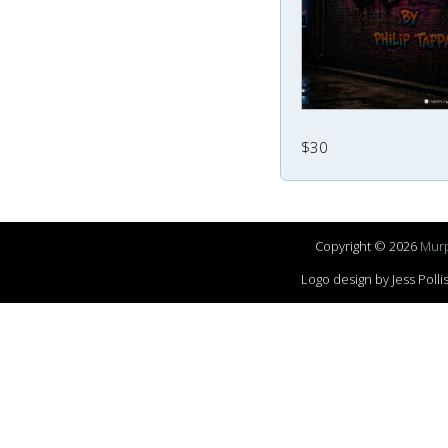
$30
Copyright © 2026
Murp
Logo design by Jess Pol