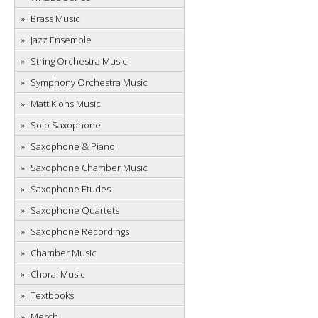
Brass Music
Jazz Ensemble
String Orchestra Music
Symphony Orchestra Music
Matt Klohs Music
Solo Saxophone
Saxophone & Piano
Saxophone Chamber Music
Saxophone Etudes
Saxophone Quartets
Saxophone Recordings
Chamber Music
Choral Music
Textbooks
Merch