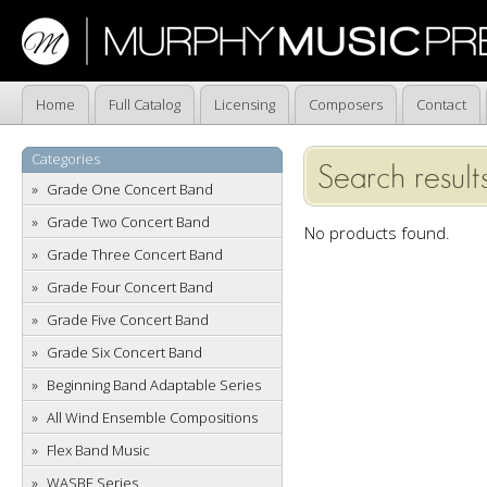
Home
Full Catalog
Licensing
Composers
Contact
Categories
Search results
Grade One Concert Band
Grade Two Concert Band
No products found.
Grade Three Concert Band
Grade Four Concert Band
Grade Five Concert Band
Grade Six Concert Band
Beginning Band Adaptable Series
All Wind Ensemble Compositions
Flex Band Music
WASBE Series