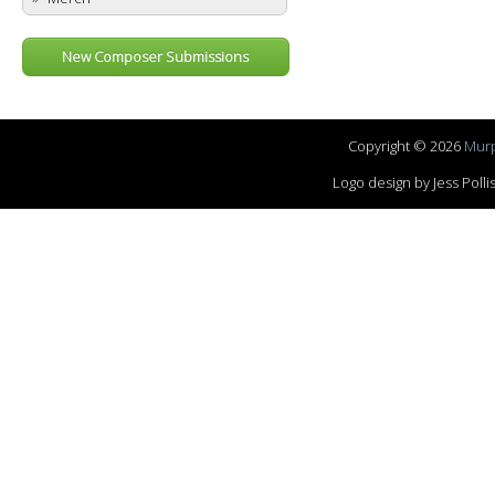
New Composer Submissions
Copyright © 2026
Murp
Logo design by Jess Pol