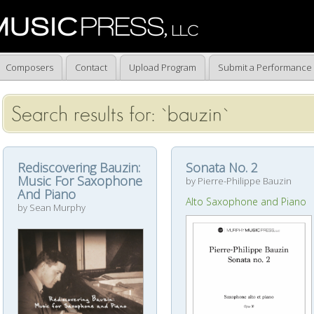
Composers
Contact
Upload Program
Submit a Performance
Search results for: `bauzin`
Rediscovering Bauzin:
Sonata No. 2
Music For Saxophone
by Pierre-Philippe Bauzin
And Piano
Alto Saxophone and Piano
by Sean Murphy