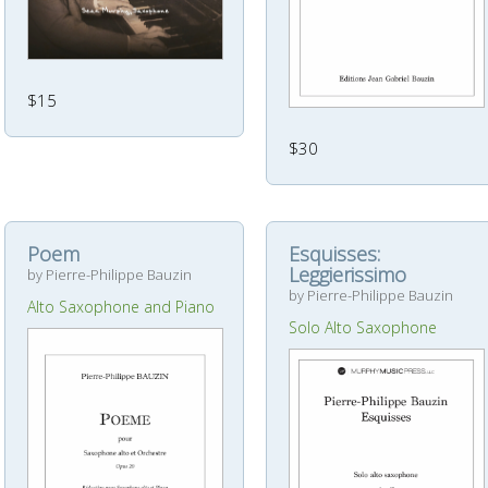
$15
$30
Poem
Esquisses:
Leggierissimo
by Pierre-Philippe Bauzin
by Pierre-Philippe Bauzin
Alto Saxophone and Piano
Solo Alto Saxophone