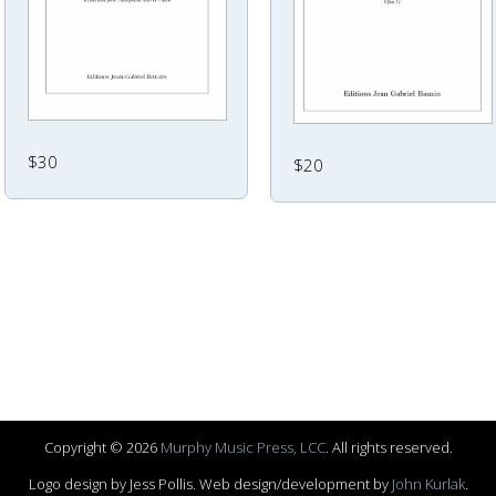
$30
$20
Copyright © 2026
Murphy Music Press, LCC
. All rights reserved.
Logo design by Jess Pollis. Web design/development by
John Kurlak
.