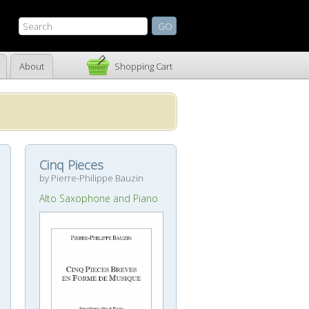
About
Shopping Cart
Cinq Pieces
by Pierre-Philippe Bauzin
Alto Saxophone and Piano