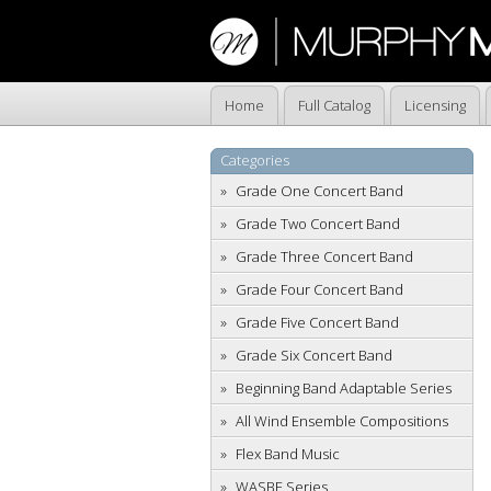
Home
Full Catalog
Licensing
Categories
Grade One Concert Band
Grade Two Concert Band
Grade Three Concert Band
Grade Four Concert Band
Grade Five Concert Band
Grade Six Concert Band
Beginning Band Adaptable Series
All Wind Ensemble Compositions
Flex Band Music
WASBE Series