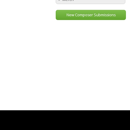
New Composer Submissions