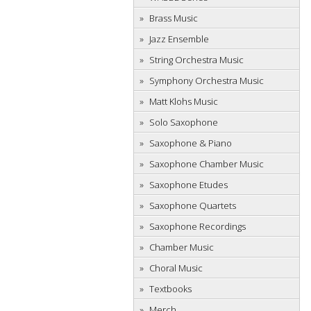
Brass Music
Jazz Ensemble
String Orchestra Music
Symphony Orchestra Music
Matt Klohs Music
Solo Saxophone
Saxophone & Piano
Saxophone Chamber Music
Saxophone Etudes
Saxophone Quartets
Saxophone Recordings
Chamber Music
Choral Music
Textbooks
Merch