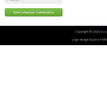
New Composer Submissions
Copyright © 2026
Murp
Logo design by Jess Pol