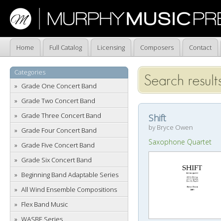
Home
Full Catalog
Licensing
Composers
Contact
Categories
Search result
Grade One Concert Band
Grade Two Concert Band
Grade Three Concert Band
Shift
by Bryce Owen
Grade Four Concert Band
Saxophone Quartet
Grade Five Concert Band
Grade Six Concert Band
Beginning Band Adaptable Series
All Wind Ensemble Compositions
Flex Band Music
WASBE Series