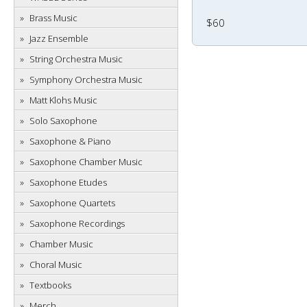
Brass Music
$60
Jazz Ensemble
String Orchestra Music
Symphony Orchestra Music
Matt Klohs Music
Solo Saxophone
Saxophone & Piano
Saxophone Chamber Music
Saxophone Etudes
Saxophone Quartets
Saxophone Recordings
Chamber Music
Choral Music
Textbooks
Merch