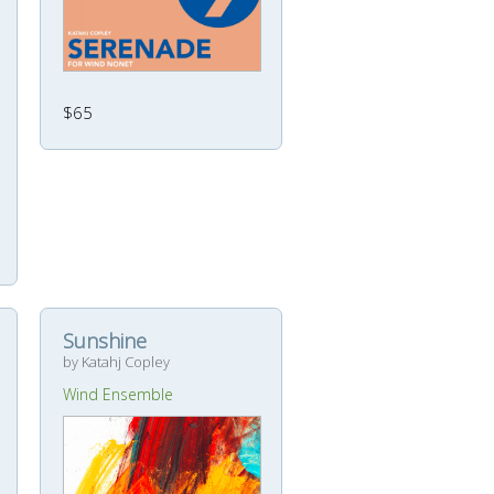
$65
Sunshine
by Katahj Copley
Wind Ensemble