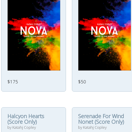
$175
$50
Halcyon Hearts
Serenade For Wind
(Score Only)
Nonet (Score Only)
by Katahj Copley
by Katahj Copley