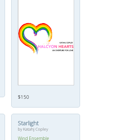
$150
Starlight
by Katahj Copley
Wind Ensemble