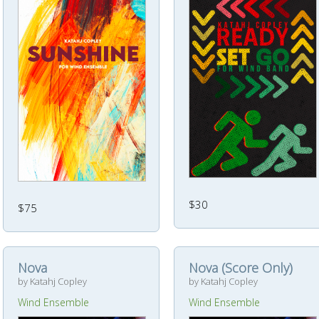
$30
$75
Nova
Nova (Score Only)
by Katahj Copley
by Katahj Copley
Wind Ensemble
Wind Ensemble