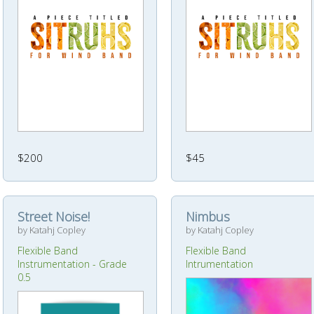
$200
$45
Street Noise!
Nimbus
by Katahj Copley
by Katahj Copley
Flexible Band
Flexible Band
Instrumentation - Grade
Intrumentation
0.5