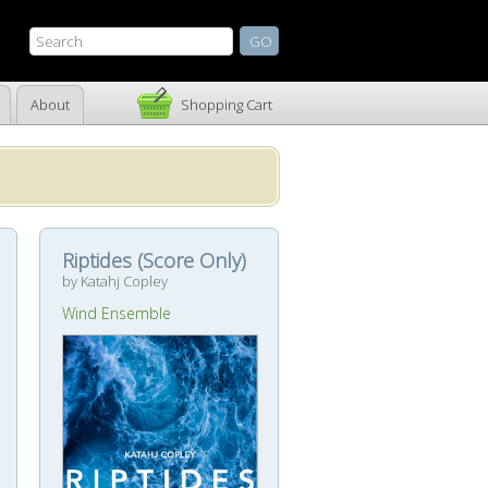
About
Shopping Cart
Riptides (Score Only)
by Katahj Copley
Wind Ensemble