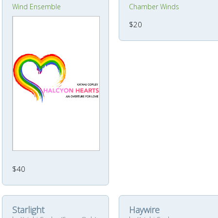
Wind Ensemble
Chamber Winds
$20
$40
Starlight
Haywire