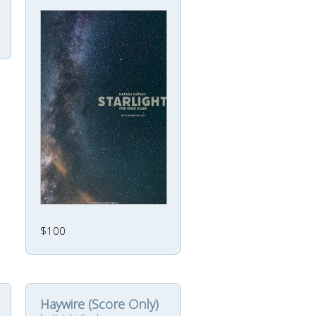
$100
Haywire (Score Only)