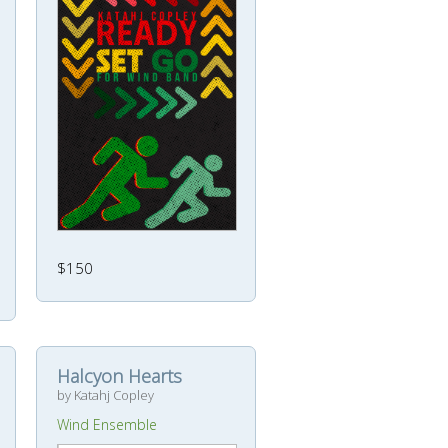
$150
Halcyon Hearts
by Katahj Copley
Wind Ensemble