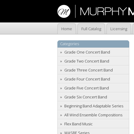
Home
Full Catalog
Licensing
Categories
Grade One Concert Band
Grade Two Concert Band
Grade Three Concert Band
Grade Four Concert Band
Grade Five Concert Band
Grade Six Concert Band
Beginning Band Adaptable Series
All Wind Ensemble Compositions
Flex Band Music
WASBE Series