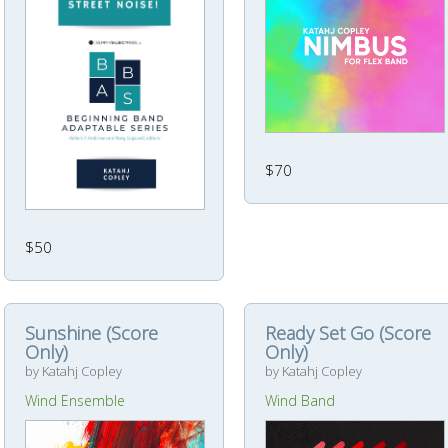
$70
$50
Sunshine (Score
Ready Set Go (Score
Only)
Only)
by Katahj Copley
by Katahj Copley
Wind Ensemble
Wind Band