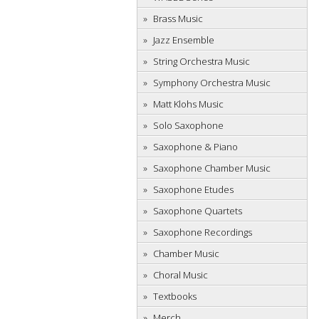
Brass Music
Jazz Ensemble
String Orchestra Music
Symphony Orchestra Music
Matt Klohs Music
Solo Saxophone
Saxophone & Piano
Saxophone Chamber Music
Saxophone Etudes
Saxophone Quartets
Saxophone Recordings
Chamber Music
Choral Music
Textbooks
Merch