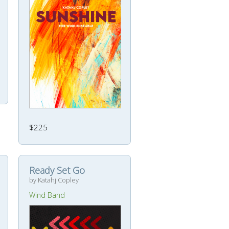
$225
Ready Set Go
by Katahj Copley
Wind Band