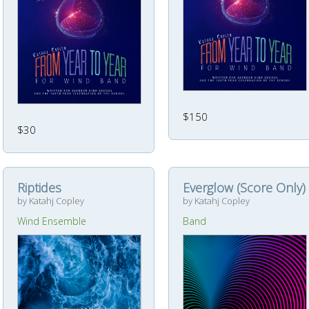
$150
$30
Riptides
Everglow (Score Only)
by Katahj Copley
by Katahj Copley
Wind Ensemble
Band