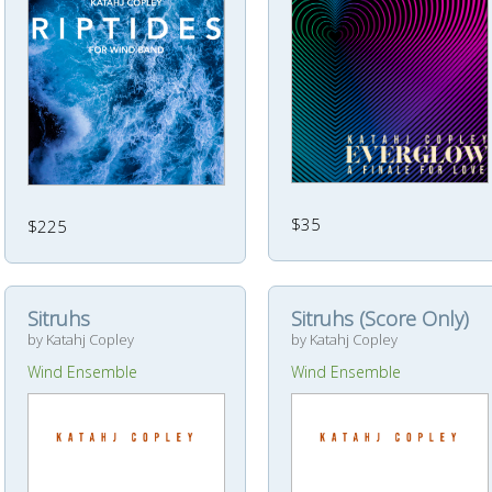
$35
$225
Sitruhs
Sitruhs (Score Only)
by Katahj Copley
by Katahj Copley
Wind Ensemble
Wind Ensemble