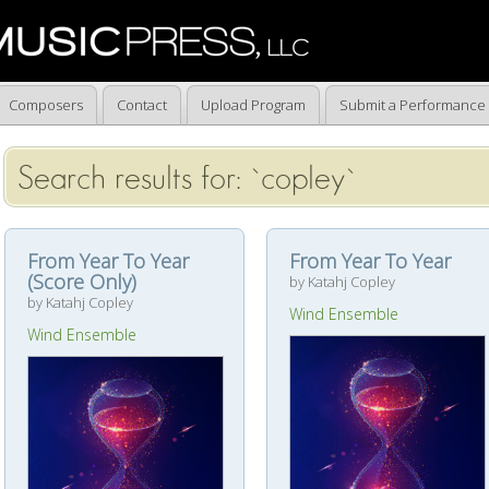
Composers
Contact
Upload Program
Submit a Performance
Search results for: `copley`
From Year To Year
From Year To Year
(Score Only)
by Katahj Copley
by Katahj Copley
Wind Ensemble
Wind Ensemble