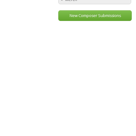
New Composer Submissions