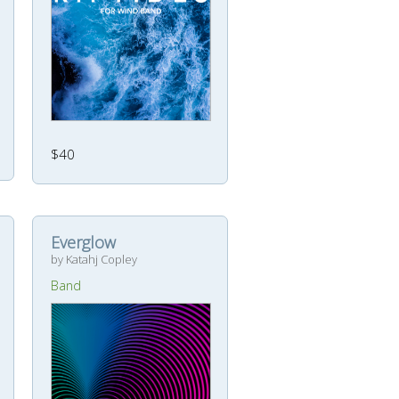
$40
Everglow
by Katahj Copley
Band