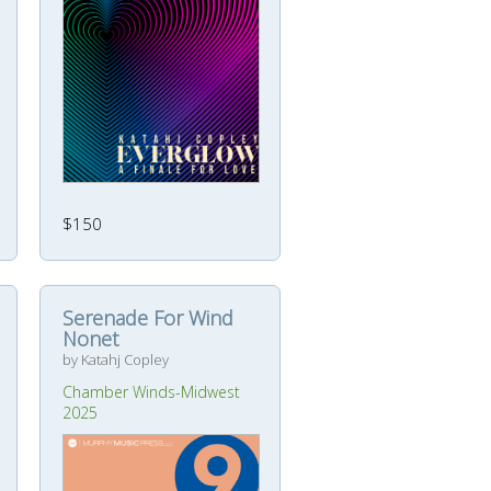
$150
Serenade For Wind
Nonet
by Katahj Copley
Chamber Winds-Midwest
2025