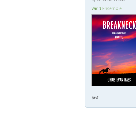
Wind Ensemble
$60