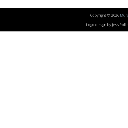
Copyright © 2026
Murp
Logo design by Jess Pol