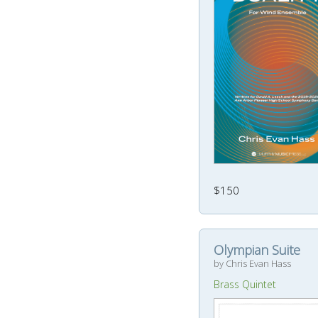
$150
Olympian Suite
by Chris Evan Hass
Brass Quintet