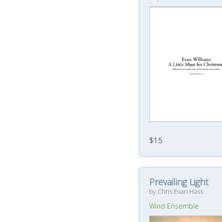
$15
Prevailing Light
by Chris Evan Hass
Wind Ensemble