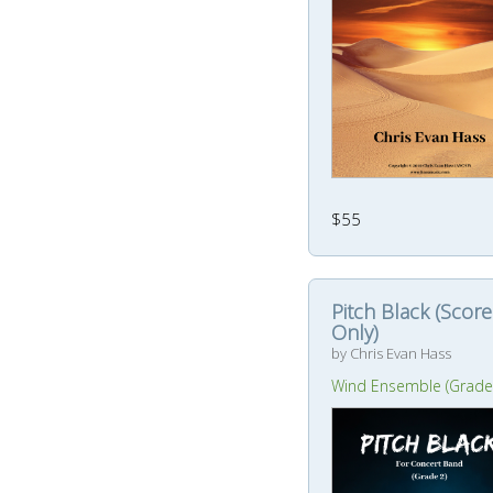
$55
Pitch Black (Score
Only)
by Chris Evan Hass
Wind Ensemble (Grade