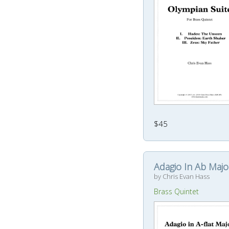
$45
Adagio In Ab Majo
by Chris Evan Hass
Brass Quintet