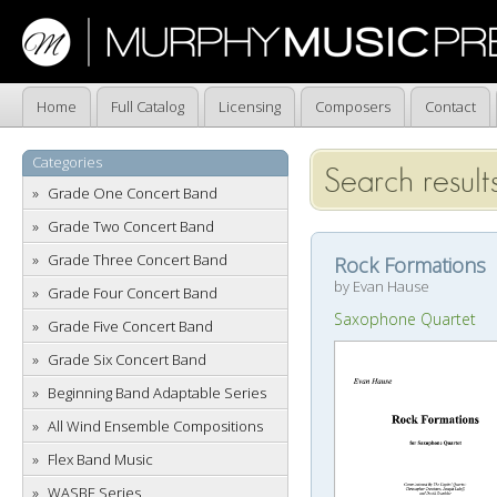
Home
Full Catalog
Licensing
Composers
Contact
Categories
Search result
Grade One Concert Band
Grade Two Concert Band
Grade Three Concert Band
Rock Formations
by Evan Hause
Grade Four Concert Band
Saxophone Quartet
Grade Five Concert Band
Grade Six Concert Band
Beginning Band Adaptable Series
All Wind Ensemble Compositions
Flex Band Music
WASBE Series