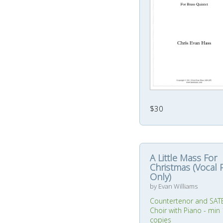
$30
A Little Mass For
Christmas (Vocal 
Only)
by Evan Williams
Countertenor and SAT
Choir with Piano - min
copies