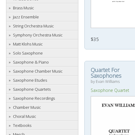
Brass Music
Jazz Ensemble
String Orchestra Music
Symphony Orchestra Music
$35
Matt Klohs Music
Solo Saxophone
Saxophone & Piano
Quartet For
Saxophone Chamber Music
Saxophones
Saxophone Etudes
by Evan Williams
Saxophone Quartets
Saxophone Quartet
Saxophone Recordings
Chamber Music
Choral Music
Textbooks
Merch