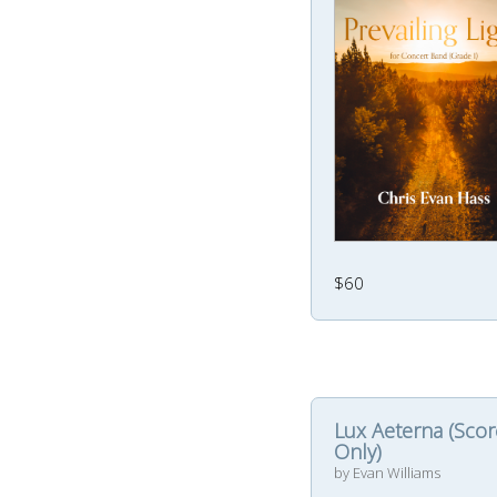
$60
Lux Aeterna (Scor
Only)
by Evan Williams