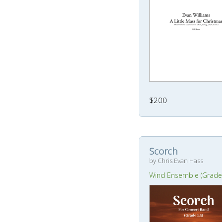
$200
Scorch
by Chris Evan Hass
Wind Ensemble (Grade 