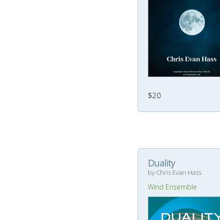
$20
Duality
by Chris Evan Hass
Wind Ensemble