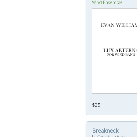
Wind Ensemble
$25
Breakneck
by Chris Evan Hass