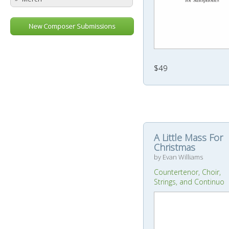
New Composer Submissions
$49
A Little Mass For
Christmas
by Evan Williams
Countertenor, Choir,
Strings, and Continuo