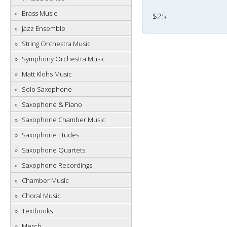
Brass Music
$25
Jazz Ensemble
String Orchestra Music
Symphony Orchestra Music
Matt Klohs Music
Solo Saxophone
Saxophone & Piano
Saxophone Chamber Music
Saxophone Etudes
Saxophone Quartets
Saxophone Recordings
Chamber Music
Choral Music
Textbooks
Merch