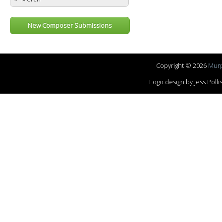
New Composer Submissions
Copyright © 2026
Murp
Logo design by Jess Pol