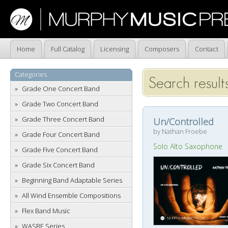
Home
Full Catalog
Licensing
Composers
Contact
Categories
Search results
Grade One Concert Band
Grade Two Concert Band
Grade Three Concert Band
Un/Controlled
by Nathan Froebe
Grade Four Concert Band
Solo Alto Saxophone
Grade Five Concert Band
Grade Six Concert Band
Beginning Band Adaptable Series
All Wind Ensemble Compositions
Flex Band Music
WASBE Series