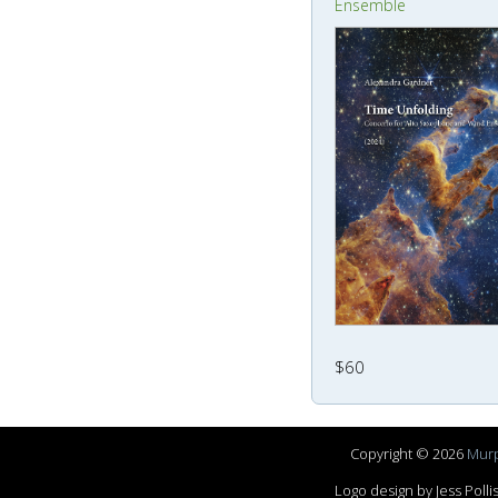
Ensemble
$60
Copyright © 2026
Murp
Logo design by Jess Pol