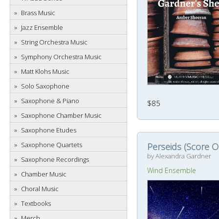
Brass Music
Jazz Ensemble
String Orchestra Music
Symphony Orchestra Music
Matt Klohs Music
Solo Saxophone
Saxophone & Piano
$85
Saxophone Chamber Music
Saxophone Etudes
Saxophone Quartets
Perseids (Score O
by Alexandra Gardner
Saxophone Recordings
Wind Ensemble
Chamber Music
Choral Music
Textbooks
Merch