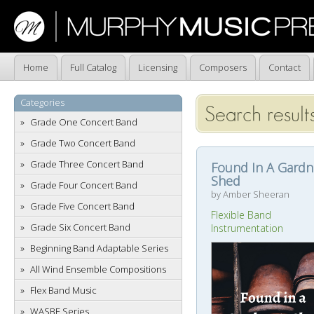
Home
Full Catalog
Licensing
Composers
Contact
Categories
Search result
Grade One Concert Band
Grade Two Concert Band
Grade Three Concert Band
Found In A Gardn
Shed
Grade Four Concert Band
by Amber Sheeran
Grade Five Concert Band
Flexible Band
Grade Six Concert Band
Instrumentation
Beginning Band Adaptable Series
All Wind Ensemble Compositions
Flex Band Music
WASBE Series