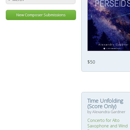
New Composer Submissions
$50
Time Unfolding
(Score Only)
by Alexandra Gardner
Concerto for Alto
Saxophone and Wind