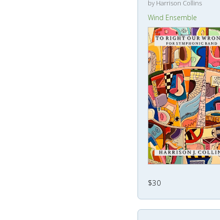
by Harrison Collins
Wind Ensemble
$30