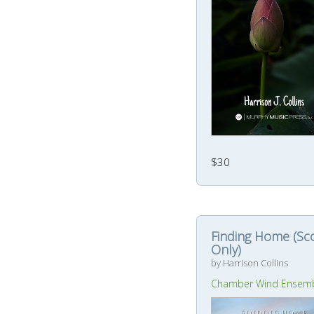
$30
Finding Home (Sc
Only)
by Harrison Collins
Chamber Wind Ensem