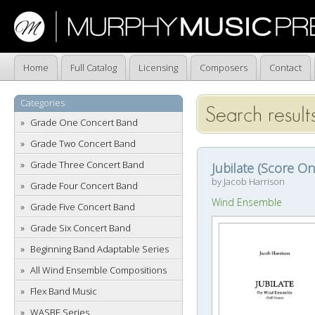
Home
Full Catalog
Licensing
Composers
Contact
Categories
Search results
Grade One Concert Band
Grade Two Concert Band
Grade Three Concert Band
Jubilate (Score On
by Jacob Harrison
Grade Four Concert Band
Wind Ensemble
Grade Five Concert Band
Grade Six Concert Band
Beginning Band Adaptable Series
All Wind Ensemble Compositions
Flex Band Music
WASBE Series