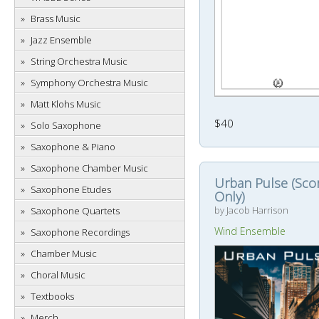
Brass Music
Jazz Ensemble
String Orchestra Music
Symphony Orchestra Music
Matt Klohs Music
$40
Solo Saxophone
Saxophone & Piano
Saxophone Chamber Music
Urban Pulse (Sco
Saxophone Etudes
Only)
by Jacob Harrison
Saxophone Quartets
Wind Ensemble
Saxophone Recordings
Chamber Music
Choral Music
Textbooks
Merch