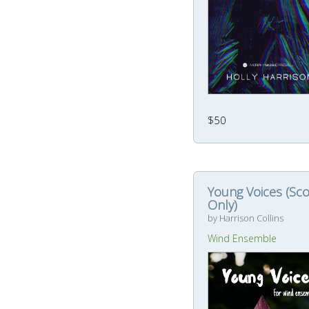
$50
Young Voices (Sc
Only)
by Harrison Collins
Wind Ensemble