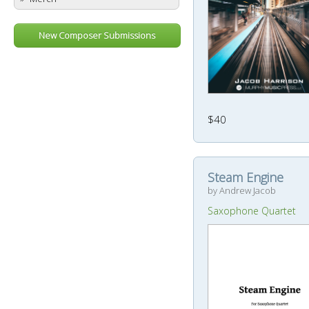
New Composer Submissions
$40
Steam Engine
by Andrew Jacob
Saxophone Quartet