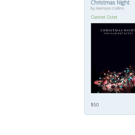
Christmas Night
by Harrison Collins
Clarinet Octet
$50