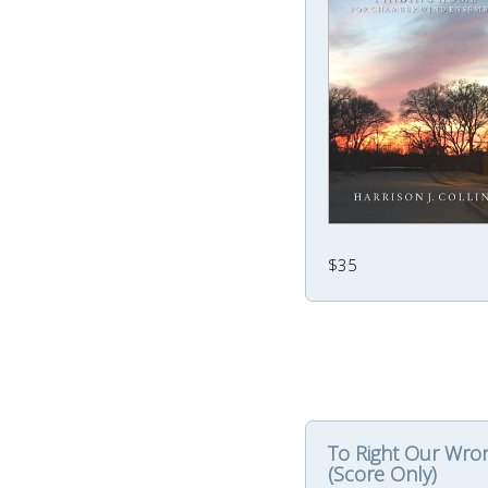
$35
To Right Our Wro
(Score Only)