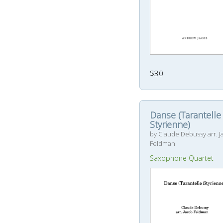
$30
Danse (Tarantelle
Styrienne)
by Claude Debussy arr. 
Feldman
Saxophone Quartet