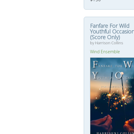
Fanfare For Wild
Youthful Occasio
(Score Only)
by Harrison Collins
Wind Ensemble