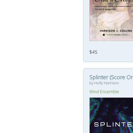
$45
Splinter (Score On
by Holly Harrison
Wind Ensemble