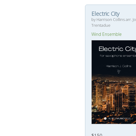
Electric City
by Harrison Collins arr. J
Trentadue
Wind Ensemble
$150