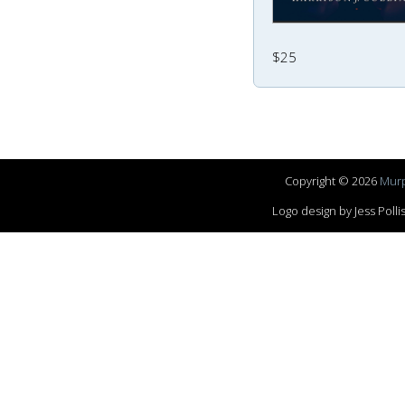
$25
Copyright © 2026
Murp
Logo design by Jess Pol