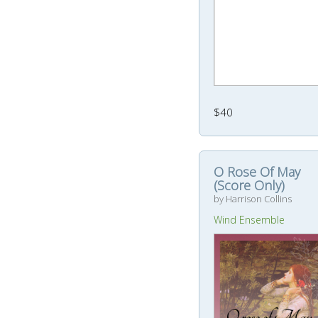
$40
O Rose Of May
(Score Only)
by Harrison Collins
Wind Ensemble