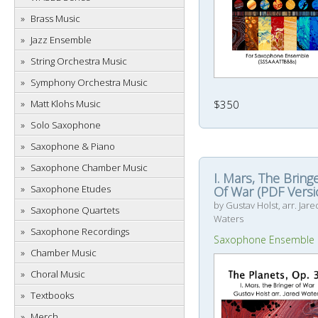
Brass Music
Jazz Ensemble
String Orchestra Music
Symphony Orchestra Music
$350
Matt Klohs Music
Solo Saxophone
Saxophone & Piano
Saxophone Chamber Music
I. Mars, The Bring
Saxophone Etudes
Of War (PDF Versi
by Gustav Holst, arr. Jare
Saxophone Quartets
Waters
Saxophone Recordings
Saxophone Ensemble
Chamber Music
Choral Music
Textbooks
Merch