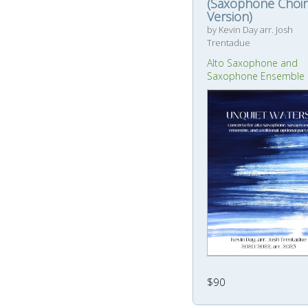
(Saxophone Choir
Version)
by Kevin Day arr. Josh
Trentadue
Alto Saxophone and
Saxophone Ensemble
$90