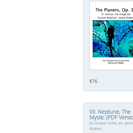
$76
VII. Neptune, The
Mystic (PDF Versi
by Gustav Holst, arr. Jare
Waters