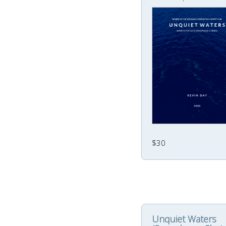
$30
Unquiet Waters