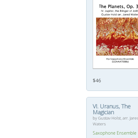
$46
VI. Uranus, The
Magician
by Gustav Holst, arr. Jare
Waters
Saxophone Ensemble