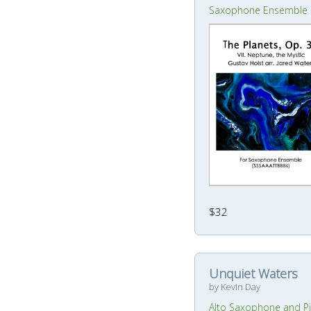
Saxophone Ensemble
$32
Unquiet Waters
by Kevin Day
Alto Saxophone and P