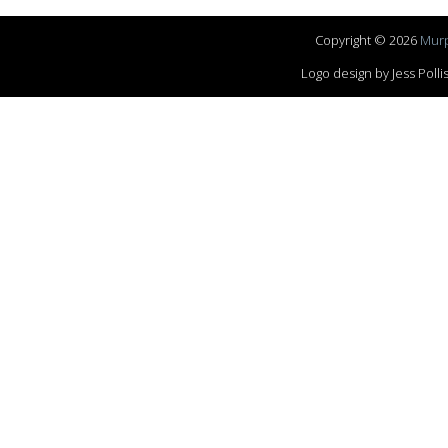
Copyright © 2026
Murp
Logo design by Jess Pol