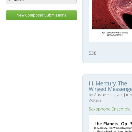
New Composer Submissions
$38
III. Mercury, The
Winged Messenge
by Gustav Holst, arr. Jare
Waters
Saxophone Ensemble