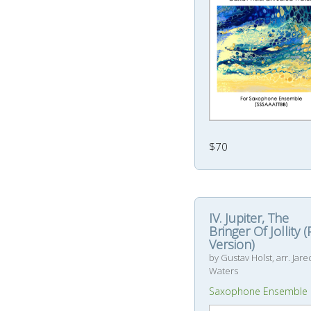
$70
IV. Jupiter, The
Bringer Of Jollity 
Version)
by Gustav Holst, arr. Jare
Waters
Saxophone Ensemble