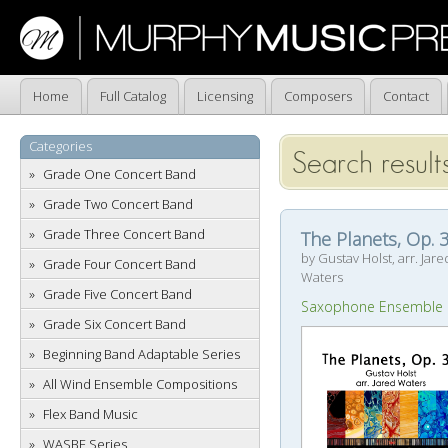
Home
Full Catalog
Licensing
Composers
Contact
Categories
Search result
Grade One Concert Band
Grade Two Concert Band
Grade Three Concert Band
The Planets, Op. 
by Gustav Holst, arr. Jare
Grade Four Concert Band
Waters
Grade Five Concert Band
Saxophone Ensemble
Grade Six Concert Band
Beginning Band Adaptable Series
All Wind Ensemble Compositions
Flex Band Music
WASBE Series