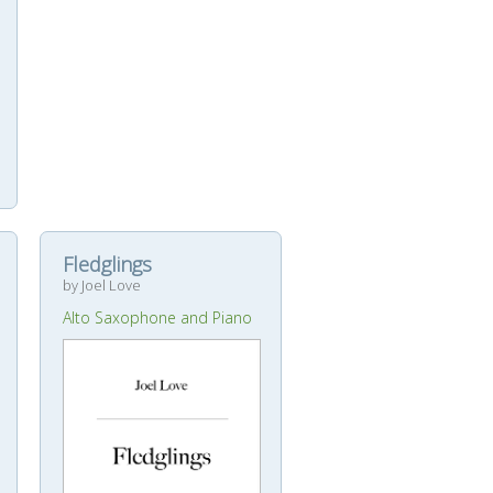
Fledglings
by Joel Love
Alto Saxophone and Piano