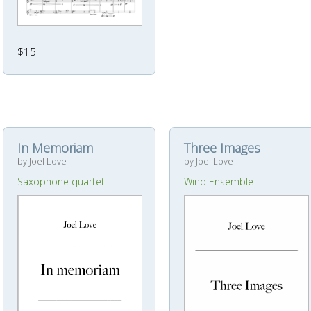
$15
In Memoriam
Three Images
by Joel Love
by Joel Love
Saxophone quartet
Wind Ensemble