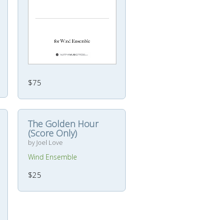
$75
The Golden Hour
(Score Only)
by Joel Love
Wind Ensemble
$25