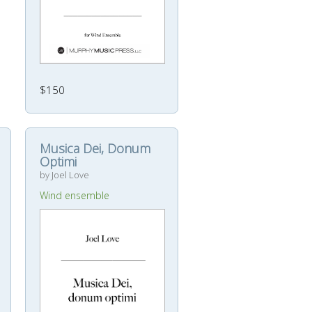
$150
Musica Dei, Donum
Optimi
by Joel Love
Wind ensemble