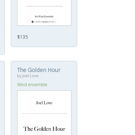
$135
The Golden Hour
by Joel Love
Wind ensemble