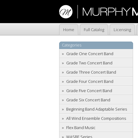
Home
Full Catalog
Licensing
Categories
Grade One Concert Band
Grade Two Concert Band
Grade Three Concert Band
Grade Four Concert Band
Grade Five Concert Band
Grade Six Concert Band
Beginning Band Adaptable Series
All Wind Ensemble Compositions
Flex Band Music
WASBE Series