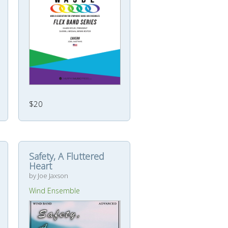
$20
Safety, A Fluttered
Heart
by Joe Jaxson
Wind Ensemble