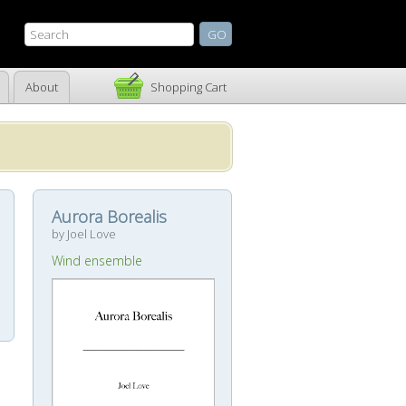
About
Shopping Cart
Aurora Borealis
by Joel Love
Wind ensemble