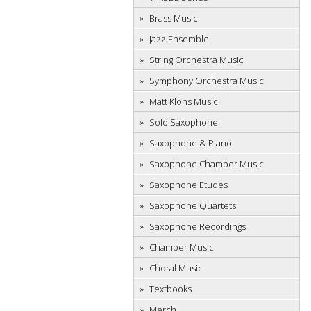
Brass Music
Jazz Ensemble
String Orchestra Music
Symphony Orchestra Music
Matt Klohs Music
Solo Saxophone
Saxophone & Piano
Saxophone Chamber Music
Saxophone Etudes
Saxophone Quartets
Saxophone Recordings
Chamber Music
Choral Music
Textbooks
Merch