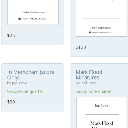
$25
$120
In Memoriam (score
Mark Flood
Only)
Minatures
by Joel Love
by Joel Love
Saxophone quartet
Saxophone quartet
$20