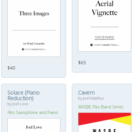
$65
$40
Solace (Piano
Cavern
Reduction)
by Joel Matthys
by Joel Love
WASBE Flex Band Series
Alto Saxophone and Piano