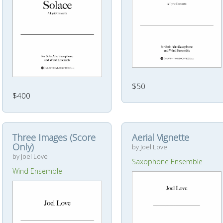
$50
$400
Three Images (Score
Aerial Vignette
Only)
by Joel Love
by Joel Love
Saxophone Ensemble
Wind Ensemble