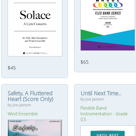
$65
$45
Safety, A Fluttered
Until Next Time...
Heart (Score Only)
by Joe Jaxson
by Joe Jaxson
Flexible Band
Wind Ensemble
Instrumentation - Grade
0.5