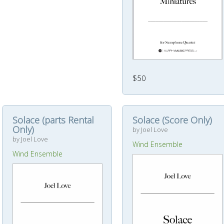
$50
Solace (parts Rental
Solace (Score Only)
Only)
by Joel Love
by Joel Love
Wind Ensemble
Wind Ensemble