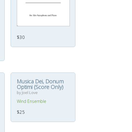
$30
Musica Dei, Donum
Optimi (Score Only)
by Joel Love
Wind Ensemble
$25