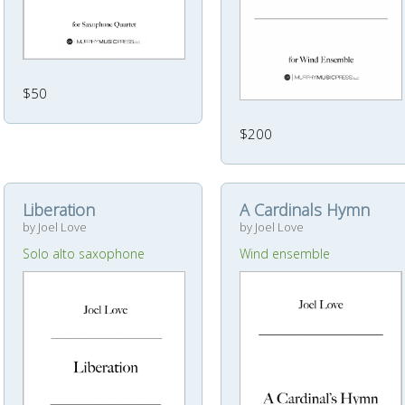
$50
$200
Liberation
A Cardinals Hymn
by Joel Love
by Joel Love
Solo alto saxophone
Wind ensemble