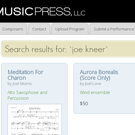
Composers
Contact
Upload Program
Submit a Performance
Search results for: `joe kneer`
Meditation For
Aurora Borealis
Charon
(Score Only)
by Joel Morris
by Joel Love
Alto Saxophone and
Wind ensemble
Percussion
$50