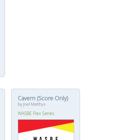
Cavern (Score Only)
by Joel Matthys
WASBE Flex Series