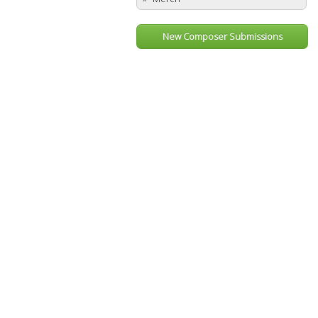
New Composer Submissions