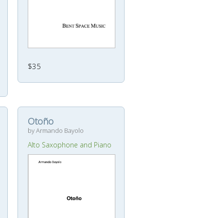
$35
Otoño
by Armando Bayolo
Alto Saxophone and Piano