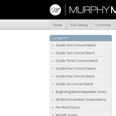
Home
Full Catalog
Licensing
Categories
Grade One Concert Band
Grade Two Concert Band
Grade Three Concert Band
Grade Four Concert Band
Grade Five Concert Band
Grade Six Concert Band
Beginning Band Adaptable Series
All Wind Ensemble Compositions
Flex Band Music
WASBE Series