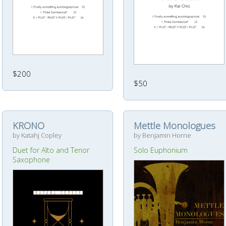
$200
$50
KRONO
Mettle Monologues
by Katahj Copley
by Benjamin Horne
Duet for Alto and Tenor
Solo Euphonium
Saxophone