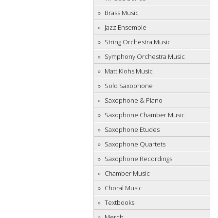
Brass Music
Jazz Ensemble
String Orchestra Music
Symphony Orchestra Music
Matt Klohs Music
Solo Saxophone
Saxophone & Piano
Saxophone Chamber Music
Saxophone Etudes
Saxophone Quartets
Saxophone Recordings
Chamber Music
Choral Music
Textbooks
Merch