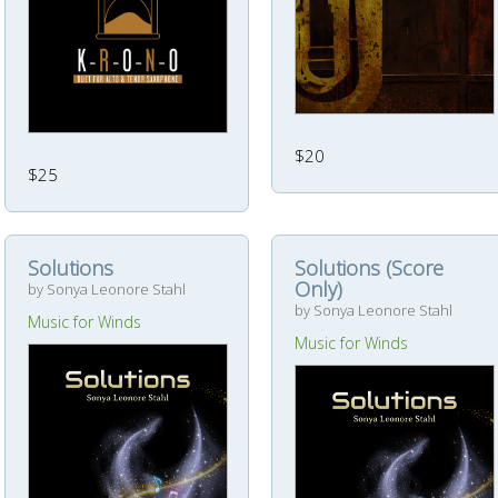
$20
$25
Solutions
Solutions (Score
Only)
by Sonya Leonore Stahl
by Sonya Leonore Stahl
Music for Winds
Music for Winds