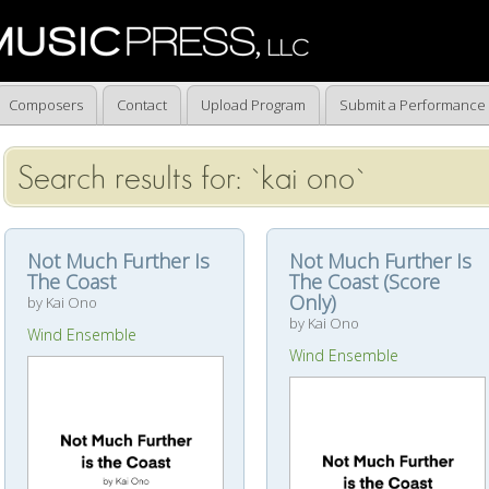
Composers
Contact
Upload Program
Submit a Performance
Search results for: `kai ono`
Not Much Further Is
Not Much Further Is
The Coast
The Coast (Score
Only)
by Kai Ono
by Kai Ono
Wind Ensemble
Wind Ensemble