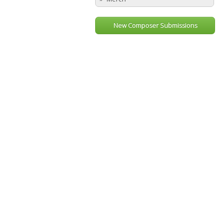
New Composer Submissions