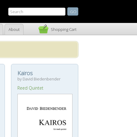
About
Shopping Cart
Kairos
by David Biedenbender
Reed Quintet