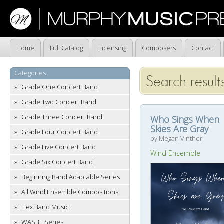
Home
Full Catalog
Licensing
Composers
Contact
Categories
Search result
Grade One Concert Band
Grade Two Concert Band
Grade Three Concert Band
Who Sings When
Skies Are Gray
Grade Four Concert Band
by Megan Vinther
Grade Five Concert Band
Wind Ensemble
Grade Six Concert Band
Beginning Band Adaptable Series
All Wind Ensemble Compositions
Flex Band Music
WASBE Series