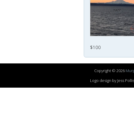
$100
Copyright © 2026
Murp
Logo design by Jess Pol