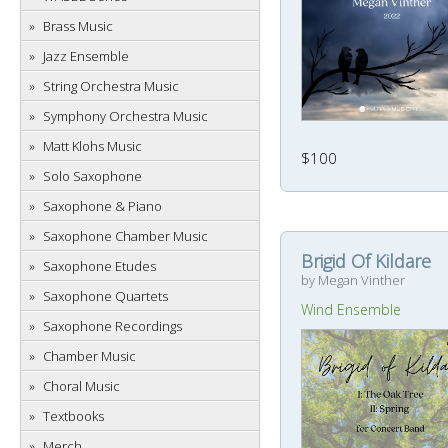
Brass Music
Jazz Ensemble
String Orchestra Music
Symphony Orchestra Music
Matt Klohs Music
$100
Solo Saxophone
Saxophone & Piano
Saxophone Chamber Music
Brigid Of Kildare
Saxophone Etudes
by Megan Vinther
Saxophone Quartets
Wind Ensemble
Saxophone Recordings
Chamber Music
Choral Music
Textbooks
Merch