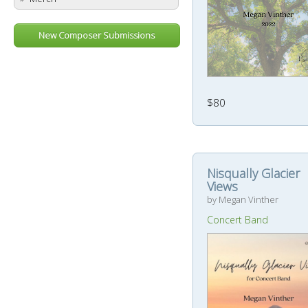
New Composer Submissions
$80
Nisqually Glacier
Views
by Megan Vinther
Concert Band