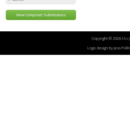
New Composer Submissions
Copyright © 2026
Murp
Logo design by Jess Pol