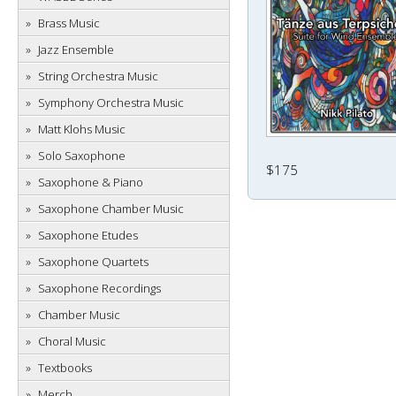
Brass Music
Jazz Ensemble
String Orchestra Music
Symphony Orchestra Music
Matt Klohs Music
Solo Saxophone
$175
Saxophone & Piano
Saxophone Chamber Music
Saxophone Etudes
Saxophone Quartets
Saxophone Recordings
Chamber Music
Choral Music
Textbooks
Merch