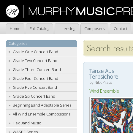
Home
Full Catalog
Licensing
Composers
Contact
Categories
Search results
Grade One Concert Band
Grade Two Concert Band
Grade Three Concert Band
Tänze Aus
Terpsichore
Grade Four Concert Band
by Nikk Pilato
Grade Five Concert Band
Wind Ensemble
Grade Six Concert Band
Beginning Band Adaptable Series
All Wind Ensemble Compositions
Flex Band Music
WASBE Series