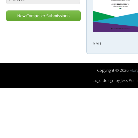
New Composer Submissions
$50
Copyright © 2026
Murp
Logo design by Jess Pol