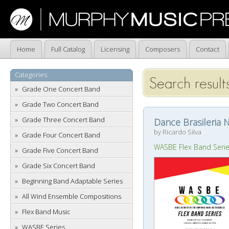
Home
Full Catalog
Licensing
Composers
Contact
Categories
Search results
Grade One Concert Band
Grade Two Concert Band
Grade Three Concert Band
Dance Brasileria N
by Ricardo Silva
Grade Four Concert Band
WASBE Flex Band Seri
Grade Five Concert Band
Grade Six Concert Band
Beginning Band Adaptable Series
All Wind Ensemble Compositions
Flex Band Music
WASBE Series