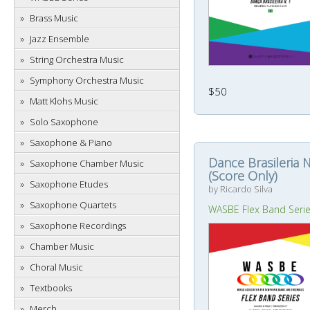
Brass Music
Jazz Ensemble
String Orchestra Music
Symphony Orchestra Music
$50
Matt Klohs Music
Solo Saxophone
Saxophone & Piano
Dance Brasileria N
Saxophone Chamber Music
(Score Only)
Saxophone Etudes
by Ricardo Silva
Saxophone Quartets
WASBE Flex Band Seri
Saxophone Recordings
Chamber Music
Choral Music
Textbooks
Merch