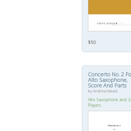
$50
Concerto No. 2 Fo
Alto Saxophone,
Score And Parts
by Andrew Mead
Alto Saxophone and 2
Players