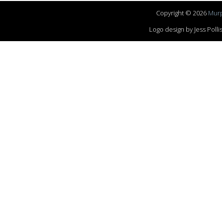
Copyright © 2026
Murp
Logo design by Jess Pol