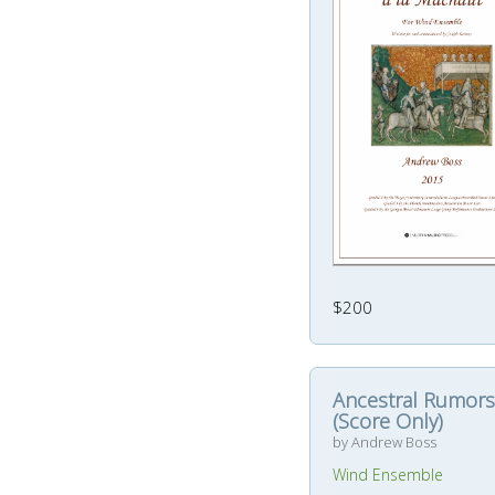
$200
Ancestral Rumors
(Score Only)
by Andrew Boss
Wind Ensemble