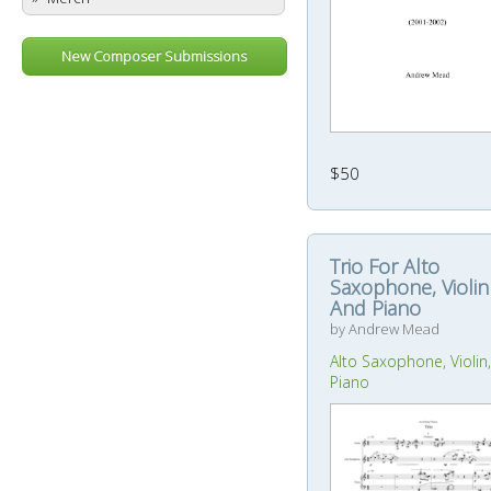
New Composer Submissions
$50
Trio For Alto
Saxophone, Violin
And Piano
by Andrew Mead
Alto Saxophone, Violin,
Piano