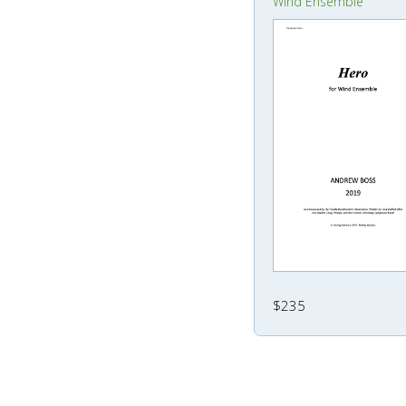
Wind Ensemble
$235