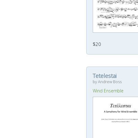
$20
Tetelestai
by Andrew Boss
Wind Ensemble