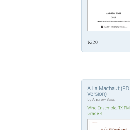
$220
A La Machaut (PD
Version)
by Andrew Boss
Wind Ensemble, TX PM
Grade 4