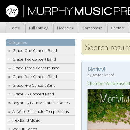
Home
Full Catalog
Licensing
Composers
Contact
Categories
Search result
Grade One Concert Band
Grade Two Concert Band
Grade Three Concert Band
Moriviví
by Xavier André
Grade Four Concert Band
Chamber Wind Ensem
Grade Five Concert Band
Grade Six Concert Band
Beginning Band Adaptable Series
All Wind Ensemble Compositions
Flex Band Music
WASBE Series