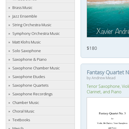
Brass Music
Jazz Ensemble
String Orchestra Music
Symphony Orchestra Music
Matt Klohs Music
$180
Solo Saxophone
Saxophone & Piano
Saxophone Chamber Music
Fantasy Quartet N
Saxophone Etudes
by Andrew Mead
Saxophone Quartets
Tenor Saxophone, Viol
Clarinet, and Piano
Saxophone Recordings
Chamber Music
Choral Music
Textbooks
Merch