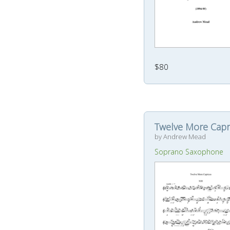
$80
Twelve More Capr
by Andrew Mead
Soprano Saxophone