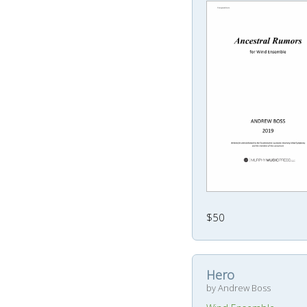
$50
Hero
by Andrew Boss