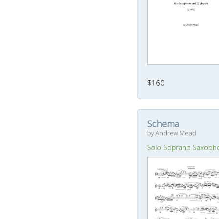
$160
Schema
by Andrew Mead
Solo Soprano Saxoph