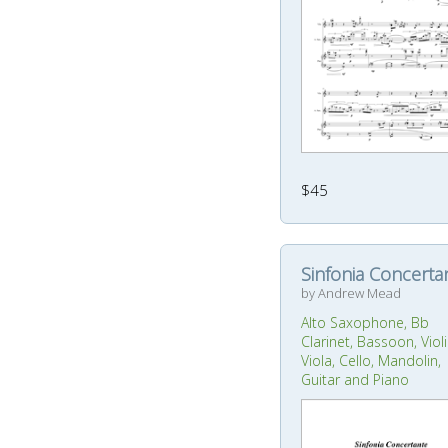
$45
Sinfonia Concerta
by Andrew Mead
Alto Saxophone, Bb
Clarinet, Bassoon, Violi
Viola, Cello, Mandolin,
Guitar and Piano