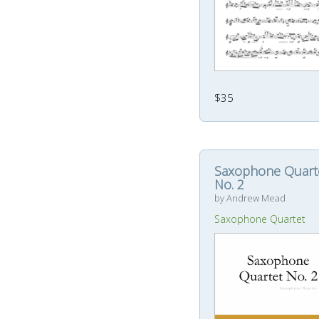
$35
Saxophone Quart
No. 2
by Andrew Mead
Saxophone Quartet