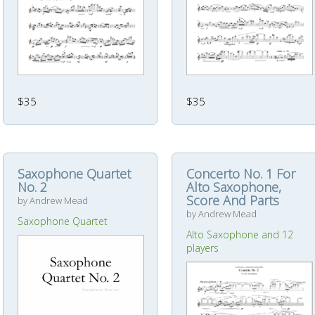
$35
$35
Saxophone Quartet
Concerto No. 1 For
No. 2
Alto Saxophone,
Score And Parts
by Andrew Mead
by Andrew Mead
Saxophone Quartet
Alto Saxophone and 12
players