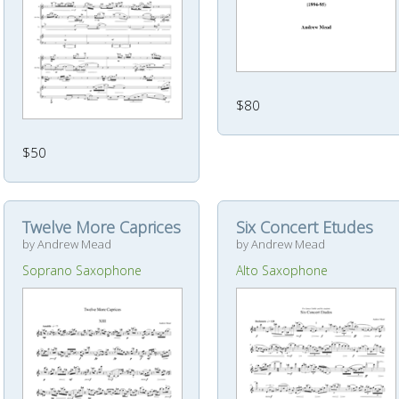
$80
$50
Twelve More Caprices
Six Concert Etudes
by Andrew Mead
by Andrew Mead
Soprano Saxophone
Alto Saxophone