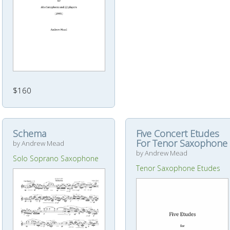
$160
Schema
Five Concert Etudes
For Tenor Saxophone
by Andrew Mead
by Andrew Mead
Solo Soprano Saxophone
Tenor Saxophone Etudes