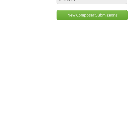
New Composer Submissions