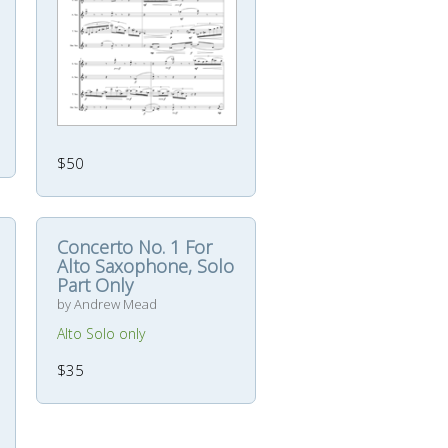
$50
Concerto No. 1 For
Alto Saxophone, Solo
Part Only
by Andrew Mead
Alto Solo only
$35