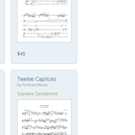
$45
Twelve Caprices
by Andrew Mead
Soprano Saxophone