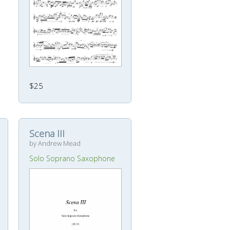
$25
Scena III
by Andrew Mead
Solo Soprano Saxophone