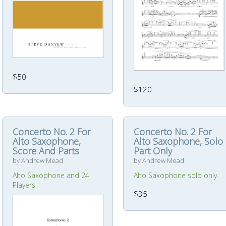
$50
$120
Concerto No. 2 For
Concerto No. 2 For
Alto Saxophone,
Alto Saxophone, Solo
Score And Parts
Part Only
by Andrew Mead
by Andrew Mead
Alto Saxophone and 24
Alto Saxophone solo only
Players
$35