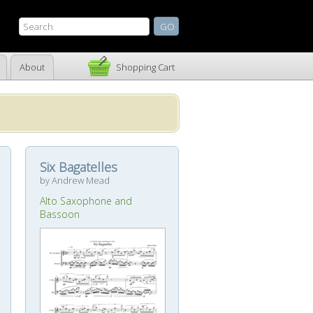
About
Shopping Cart
Six Bagatelles
by Andrew Mead
Alto Saxophone and
Bassoon