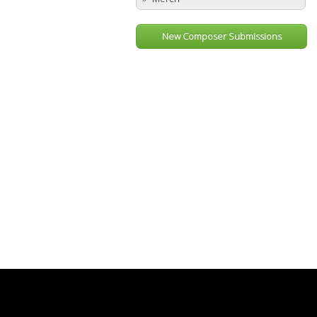
New Composer Submissions