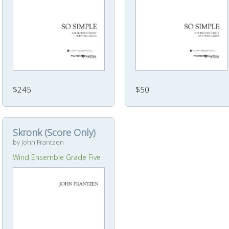
$245
$50
Skronk (Score Only)
by John Frantzen
Wind Ensemble Grade Five