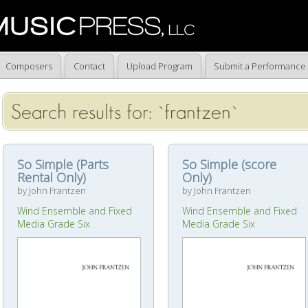
Composers
Contact
Upload Program
Submit a Performance
Search results for: `frantzen`
So Simple (Parts
So Simple (score
Rental Only)
Only)
by John Frantzen
by John Frantzen
Wind Ensemble and Fixed
Wind Ensemble and Fixed
Media Grade Six
Media Grade Six