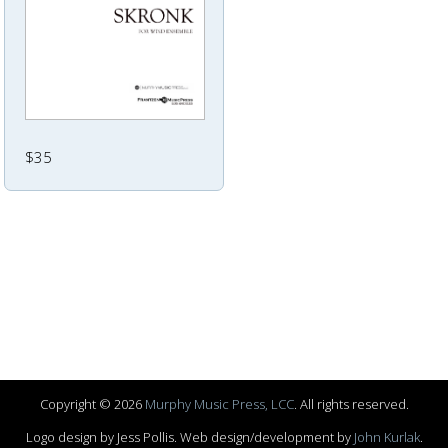
$35
Copyright © 2026
Murphy Music Press, LCC
. All rights reserved.
Logo design by Jess Pollis. Web design/development by
John Kurlak
.