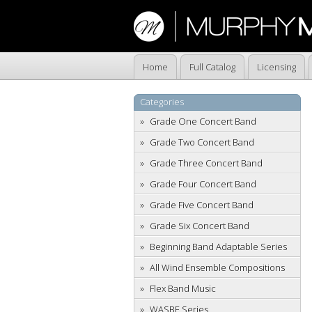
Home
Full Catalog
Licensing
Categories
Grade One Concert Band
Grade Two Concert Band
Grade Three Concert Band
Grade Four Concert Band
Grade Five Concert Band
Grade Six Concert Band
Beginning Band Adaptable Series
All Wind Ensemble Compositions
Flex Band Music
WASBE Series