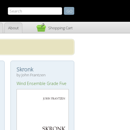
About
Shopping Cart
Skronk
by John Frantzen
Wind Ensemble Grade Five