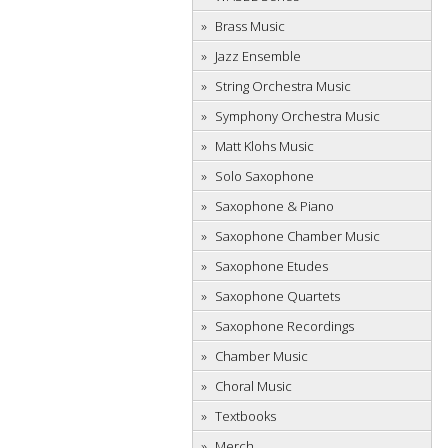
Brass Music
Jazz Ensemble
String Orchestra Music
Symphony Orchestra Music
Matt Klohs Music
Solo Saxophone
Saxophone & Piano
Saxophone Chamber Music
Saxophone Etudes
Saxophone Quartets
Saxophone Recordings
Chamber Music
Choral Music
Textbooks
Merch