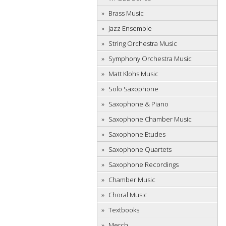
Brass Music
Jazz Ensemble
String Orchestra Music
Symphony Orchestra Music
Matt Klohs Music
Solo Saxophone
Saxophone & Piano
Saxophone Chamber Music
Saxophone Etudes
Saxophone Quartets
Saxophone Recordings
Chamber Music
Choral Music
Textbooks
Merch