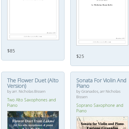
$85
$25
The Flower Duet (Alto
Sonata For Violin And
Version)
Piano
by arr. Nicholas Bissen
by Granados, arr Nicholas
Bissen
Two Alto Saxophones and
Piano
Soprano Saxophone and
Piano