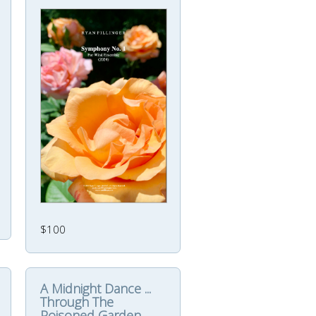
$100
A Midnight Dance ...
Through The
Poisoned Garden