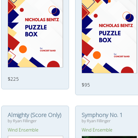
$225
$95
Almighty (Score Only)
Symphony No. 1
by Ryan Fillinger
by Ryan Fillinger
Wind Ensemble
Wind Ensemble