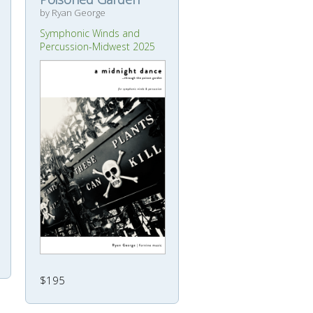
by Ryan George
Symphonic Winds and
Percussion-Midwest 2025
$195