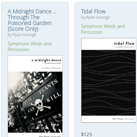
A Midnight Dance ...
Tidal Flow
Through The
by Ryan George
Poisoned Garden
Symphonic Winds and
(Score Only)
Percussion
by Ryan George
Symphonic Winds and
Percussion
$125