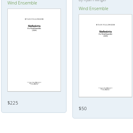
Wind Ensemble
Wind Ensemble
$225
$50