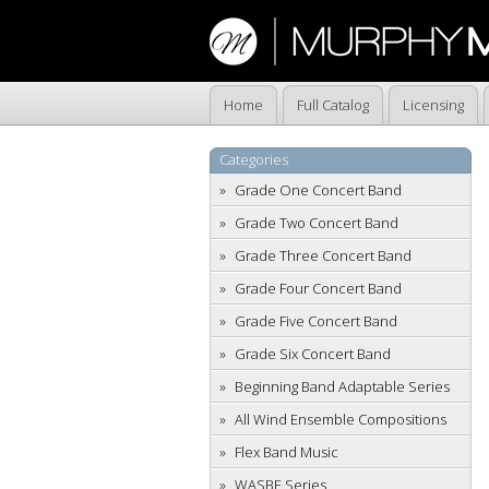
Home
Full Catalog
Licensing
Categories
Grade One Concert Band
Grade Two Concert Band
Grade Three Concert Band
Grade Four Concert Band
Grade Five Concert Band
Grade Six Concert Band
Beginning Band Adaptable Series
All Wind Ensemble Compositions
Flex Band Music
WASBE Series