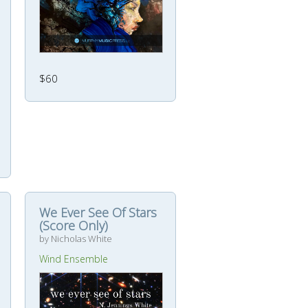
$60
We Ever See Of Stars
(Score Only)
by Nicholas White
Wind Ensemble