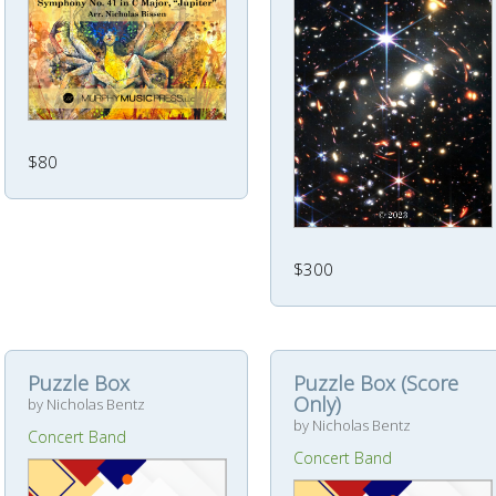
$80
$300
Puzzle Box
Puzzle Box (Score
Only)
by Nicholas Bentz
by Nicholas Bentz
Concert Band
Concert Band