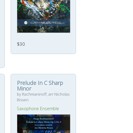
$30
Prelude In C Sharp
Minor
by Rachmaninoff, arr Nicholas
Bissen
Saxophone Ensemble