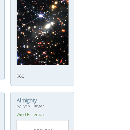
$60
Almighty
by Ryan Fillinger
Wind Ensemble