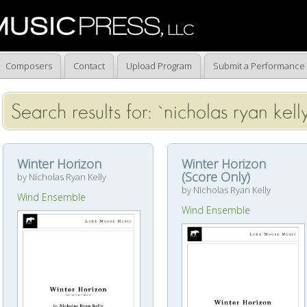
Composers
Contact
Upload Program
Submit a Performance
Search results for: `nicholas ryan kell
Winter Horizon
Winter Horizon
(Score Only)
by Nicholas Ryan Kelly
by Nicholas Ryan Kelly
Wind Ensemble
Wind Ensemble