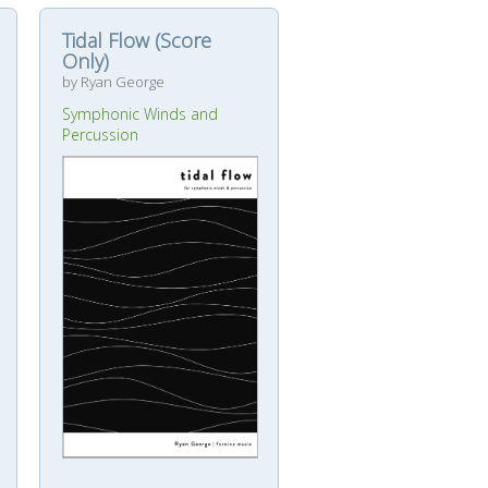
Tidal Flow (Score
Only)
by Ryan George
Symphonic Winds and
Percussion