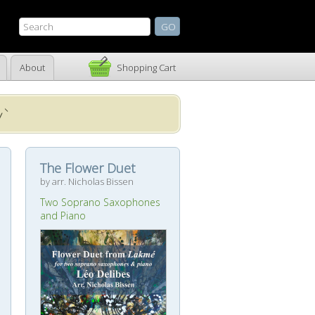
About
Shopping Cart
y`
The Flower Duet
by arr. Nicholas Bissen
Two Soprano Saxophones
and Piano