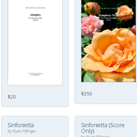
$350
$20
Sinfonietta
Sinfonietta (Score
Only)
by Ryan Fillinger
by Ryan Fillinger