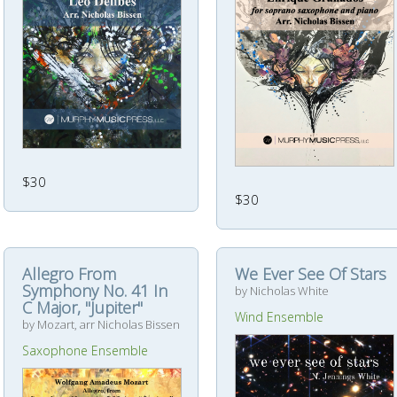
$30
$30
Allegro From
We Ever See Of Stars
Symphony No. 41 In
by Nicholas White
C Major, "Jupiter"
Wind Ensemble
by Mozart, arr Nicholas Bissen
Saxophone Ensemble