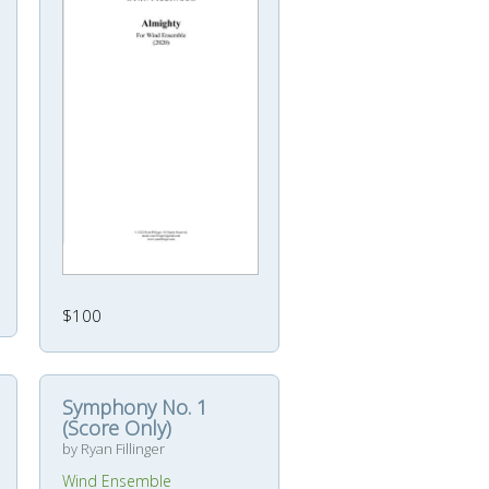
$100
Symphony No. 1
(Score Only)
by Ryan Fillinger
Wind Ensemble