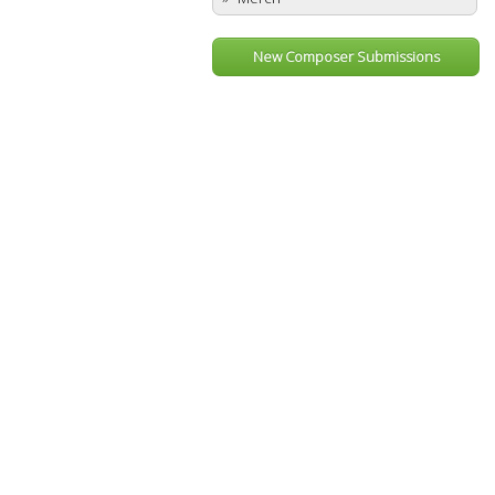
New Composer Submissions