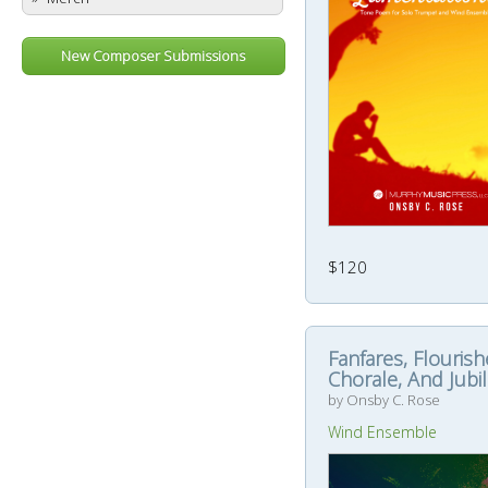
New Composer Submissions
$120
Fanfares, Flourish
Chorale, And Jubi
by Onsby C. Rose
Wind Ensemble