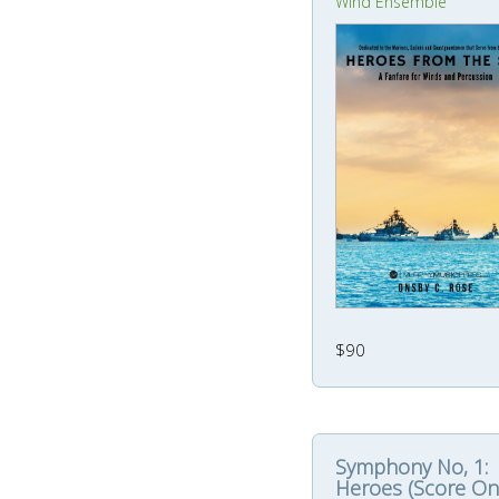
Wind Ensemble
$90
Symphony No, 1:
Heroes (Score On