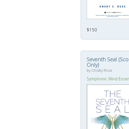
$150
Seventh Seal (Sco
Only)
by Onsby Rose
Symphonic Wind Ense