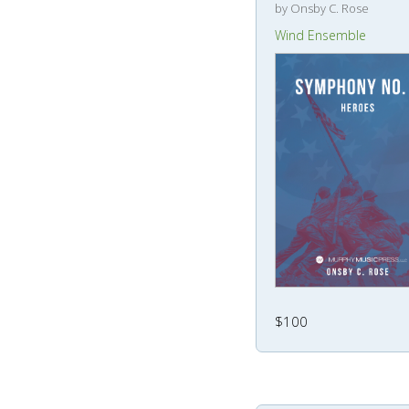
by Onsby C. Rose
Wind Ensemble
$100