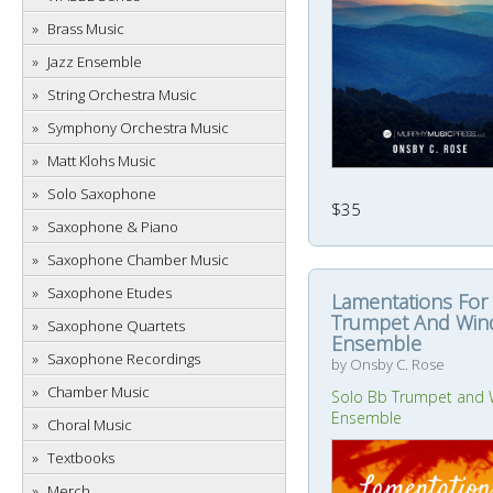
Brass Music
Jazz Ensemble
String Orchestra Music
Symphony Orchestra Music
Matt Klohs Music
Solo Saxophone
$35
Saxophone & Piano
Saxophone Chamber Music
Saxophone Etudes
Lamentations For
Trumpet And Win
Saxophone Quartets
Ensemble
Saxophone Recordings
by Onsby C. Rose
Chamber Music
Solo Bb Trumpet and 
Ensemble
Choral Music
Textbooks
Merch