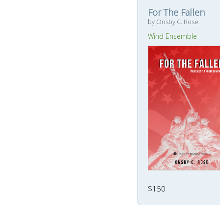
For The Fallen
by Onsby C. Rose
Wind Ensemble
$150