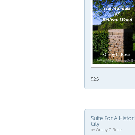
$25
Suite For A Histori
City
by Onsby C. Rose