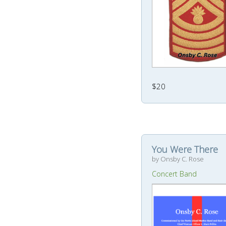
$20
You Were There
by Onsby C. Rose
Concert Band