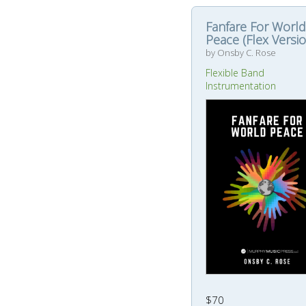
Fanfare For World
Peace (Flex Versio
by Onsby C. Rose
Flexible Band
Instrumentation
$70