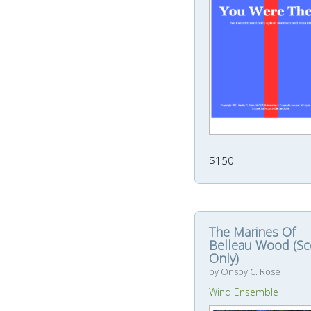
$150
The Marines Of
Belleau Wood (Sc
Only)
by Onsby C. Rose
Wind Ensemble