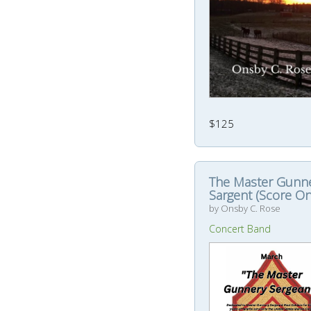
$125
The Master Gunn
Sargent (Score On
by Onsby C. Rose
Concert Band