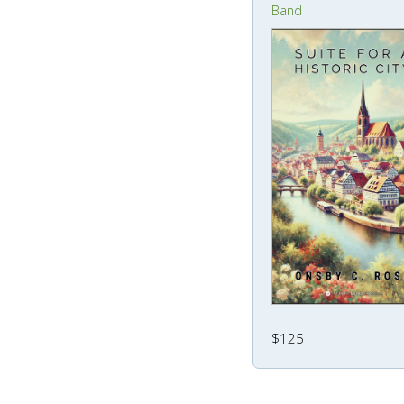
Band
$125