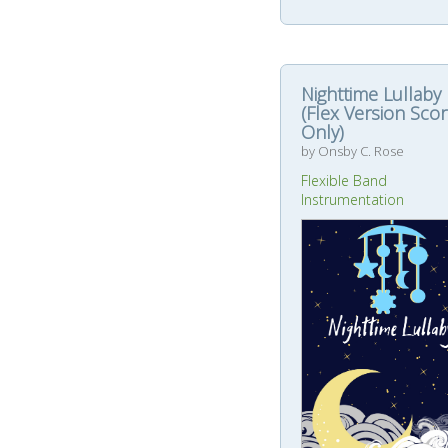
Nighttime Lullaby
(Flex Version Sco
Only)
by Onsby C. Rose
Flexible Band
Instrumentation