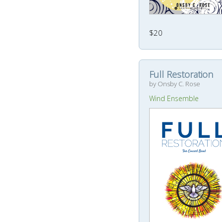
$20
Full Restoration
by Onsby C. Rose
Wind Ensemble