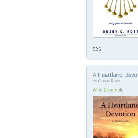
$25
A Heartland Devo
by Onsby Rose
Wind Ensemble