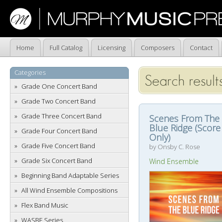
Home
Full Catalog
Licensing
Composers
Contact
Categories
Search result
Grade One Concert Band
Grade Two Concert Band
Grade Three Concert Band
Scenes From The
Blue Ridge (Score
Grade Four Concert Band
Only)
Grade Five Concert Band
by Onsby C. Rose
Grade Six Concert Band
Wind Ensemble
Beginning Band Adaptable Series
All Wind Ensemble Compositions
Flex Band Music
WASBE Series