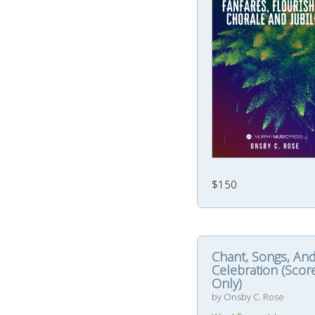
$150
Chant, Songs, An
Celebration (Scor
Only)
by Onsby C. Rose