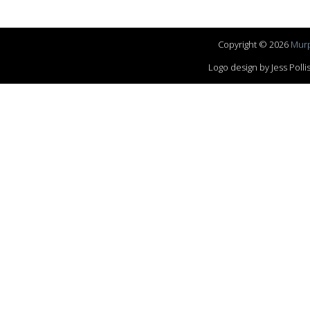
Copyright © 2026
Murp
Logo design by Jess Pol