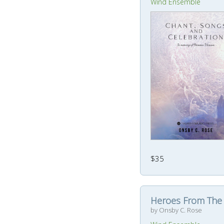
Wind Ensemble
$35
Heroes From The
by Onsby C. Rose